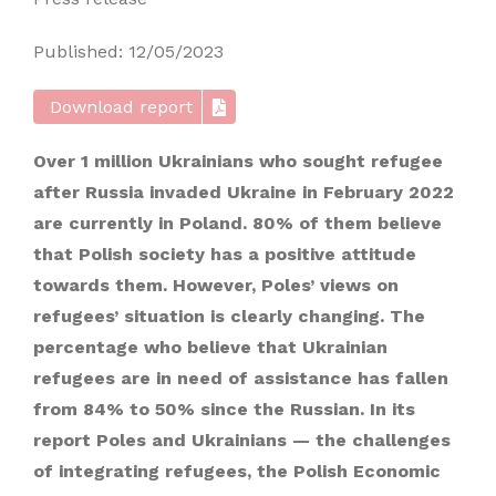
Published: 12/05/2023
Download report
Over 1 million Ukrainians who sought refugee
after Russia invaded Ukraine in February 2022
are currently in Poland. 80% of them believe
that Polish society has a positive attitude
towards them. However, Poles’ views on
refugees’ situation is clearly changing. The
percentage who believe that Ukrainian
refugees are in need of assistance has fallen
from 84% to 50% since the Russian. In its
report Poles and Ukrainians — the challenges
of integrating refugees, the Polish Economic