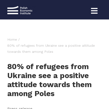
Skip
to
content
Home
80% of refugees from Ukraine see a positive attitude
towards them among Poles
80% of refugees from
Ukraine see a positive
attitude towards them
among Poles
Press release