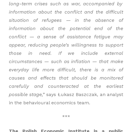
long-term crises such as
war,
accompanied by
information about the conflict and the difficult
situation of refugees —
in the absence of
information about the potential
end of the
conflict —
a sense of assistance
fatigue may
appear, reducing people’s
willingness to support
those in need. If we include
external
circumstances —
such as inflation —
that make
everyday life more
difficult,
there is a mix of
causes and effects that should be monitored
carefully and counteracted at the earliest
possible stage,”
says Łukasz Baszczak, an analyst
in the behavioural economics team.
***
The Polish Economic Institute is a public