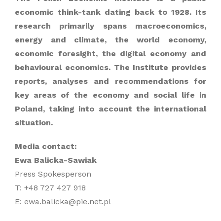
economic think-tank dating back to 1928. Its
research primarily spans macroeconomics,
energy and climate, the world economy,
economic foresight, the digital economy and
behavioural economics. The Institute provides
reports, analyses and recommendations for
key areas of the economy and social life in
Poland, taking into account the international
situation.
Media contact:
Ewa Balicka-Sawiak
Press Spokesperson
T: +48 727 427 918
E: ewa.balicka@pie.net.pl