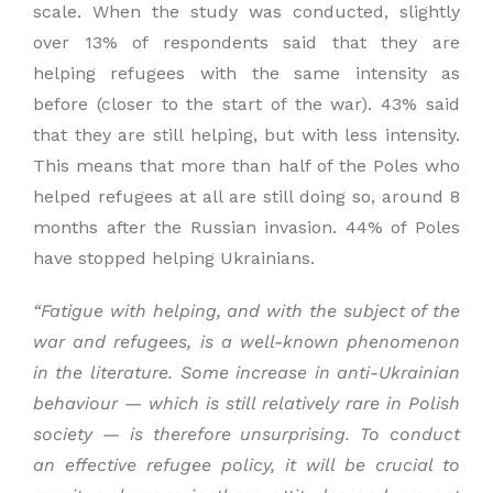
scale. When the study was conducted, slightly
over 13% of respondents said that they are
helping refugees with the same intensity as
before (closer to the start of the war). 43% said
that they are still helping, but with less intensity.
This means that more than half of the Poles who
helped refugees at all are still doing so, around 8
months after the Russian invasion. 44% of Poles
have stopped helping Ukrainians.
“
Fatigue with
helping,
and with
the subject
of the
war and refugees,
is a well-known phenomenon
in the literature. S
ome increase in anti-Ukrainian
behaviour —
which is
still relatively rare in Polish
society — is t
herefore unsurprising. T
o conduct
an effective refugee policy, it will be crucial to