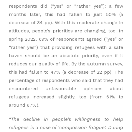
respondents did (“yes” or “rather yes”); a few
months later, this had fallen to just 50% (a
decrease of 34 pp). With this moderate change in
attitudes, people’s priorities are changing, too. In
spring 2022, 69% of respondents agreed (“yes” or
“rather yes”) that providing refugees with a safe
haven should be an absolute priority, even if it
reduces our quality of life. By the autumn survey,
this had fallen to 47% (a decrease of 22 pp). The
percentage of respondents who said that they had
encountered unfavourable opinions about
refugees increased slightly, too (from 61% to
around 67%).
“
The decline in people’s
willingness to help
refugees is a case of
‘compassion fatigue’. During