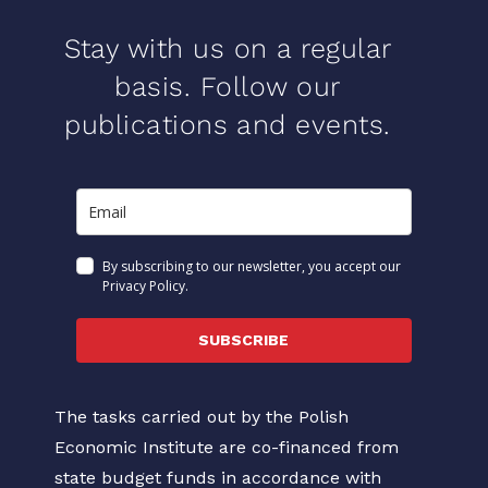
Stay with us on a regular
basis. Follow our
publications and events.
By subscribing to our newsletter, you accept our
Privacy Policy.
SUBSCRIBE
The tasks carried out by the Polish
Economic Institute are co-financed from
state budget funds in accordance with