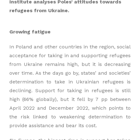
Institute analyses Poles’ attitudes towards
refugees from Ukraine.
Growing fatigue
In Poland and other countries in the region, social
acceptance for taking in and supporting refugees
from Ukraine remains high, but it is decreasing
over time. As the days go by, states’ and societies’
determination to take in Ukrainian refugees is
declining. Support for taking in refugees is still
high (66% globally), but it fell by 7 pp between
April 2022 and December 2022, which points to
the risk linked to weakening determination to
provide assistance and bear its cost.