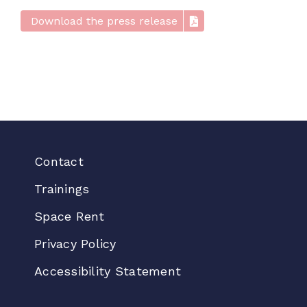
Download the press release
Contact
Trainings
Space Rent
Privacy Policy
Accessibility Statement