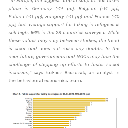
“
In Europe, the
biggest drop
in support
has taken
place
in Germany (-14
pp
), Belgium (-14
pp),
Poland (-11 pp
), Hungary (-11
pp
) and France (-10
pp
), but average support for
taking in
refugees is
still high
;
66% in the 28 countries surveyed.
While
these values may vary between studies, the trend
is clear and does not raise any doubts.
I
n the
near future, governments and NGOs
may
face the
challenge of
stepping up
efforts
to foster
social
inclusion,
”
says Łukasz Baszczak, an analyst in
the behavioural economics team.