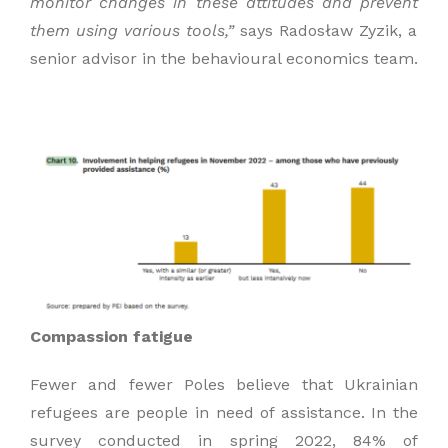
monitor changes in these
attitudes and prevent
them using various tools,”
says Radosław Zyzik, a
senior advisor in the behavioural economics team.
Compassion fatigue
Fewer and fewer Poles believe that Ukrainian
refugees are people in need of assistance. In the
survey conducted in spring 2022, 84% of