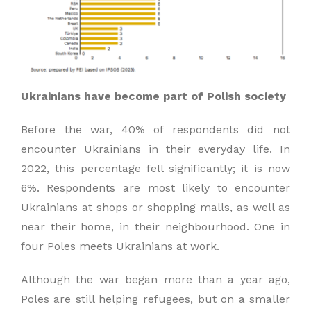
Ukrainians have become part of Polish society
Before the war, 40% of respondents did not
encounter Ukrainians in their everyday life. In
2022, this percentage fell significantly; it is now
6%. Respondents are most likely to encounter
Ukrainians at shops or shopping malls, as well as
near their home, in their neighbourhood. One in
four Poles meets Ukrainians at work.
Although the war began more than a year ago,
Poles are still helping refugees, but on a smaller