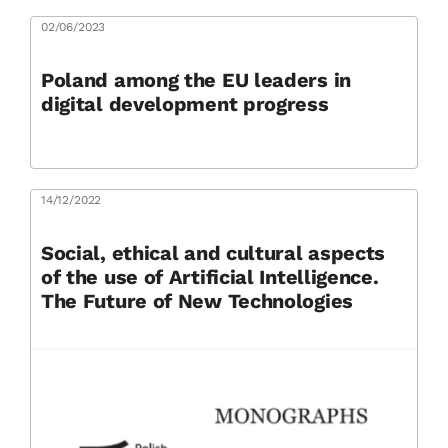
02/06/2023
Poland among the EU leaders in
digital development progress
14/12/2022
Social, ethical and cultural aspects
of the use of Artificial Intelligence.
The Future of New Technologies