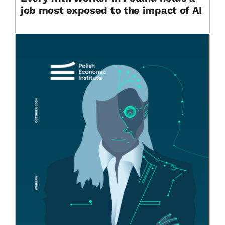
job most exposed to the impact of AI