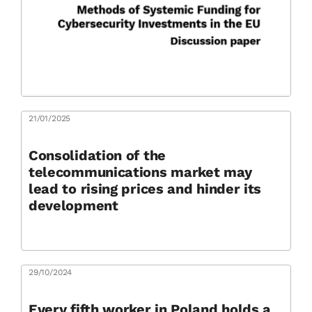
21/01/2025
Consolidation of the
telecommunications market may
lead to rising prices and hinder its
development
29/10/2024
Every fifth worker in Poland holds a