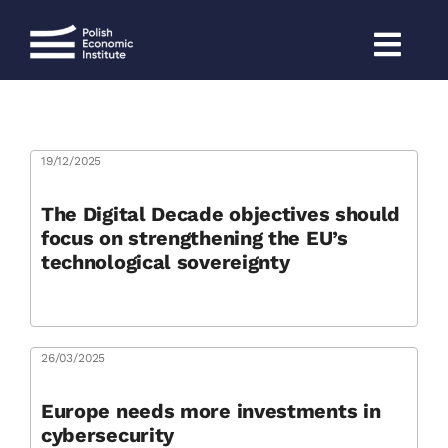
Skip
to
content
19/12/2025
The Digital Decade objectives should
focus on strengthening the EU’s
technological sovereignty
26/03/2025
Europe needs more investments in
cybersecurity