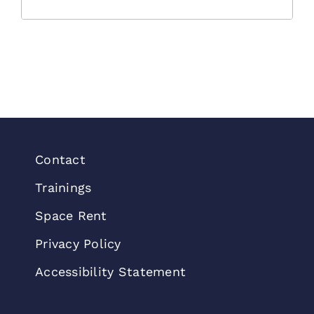
Contact
Trainings
Space Rent
Privacy Policy
Accessibility Statement