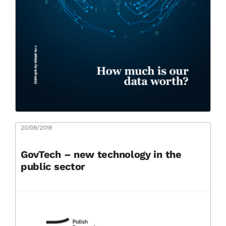
20/09/2019
GovTech – new technology in the
public sector