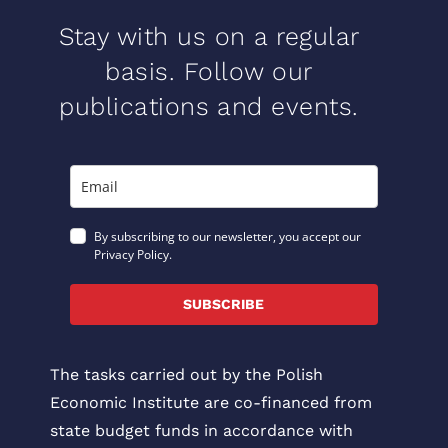
Stay with us on a regular
basis. Follow our
publications and events.
By subscribing to our newsletter, you accept our
Privacy Policy.
SUBSCRIBE
The tasks carried out by the Polish
Economic Institute are co-financed from
state budget funds in accordance with