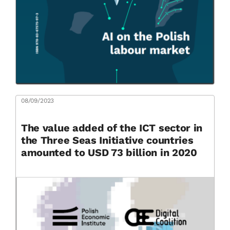
08/09/2023
The value added of the ICT sector in
the Three Seas Initiative countries
amounted to USD 73 billion in 2020