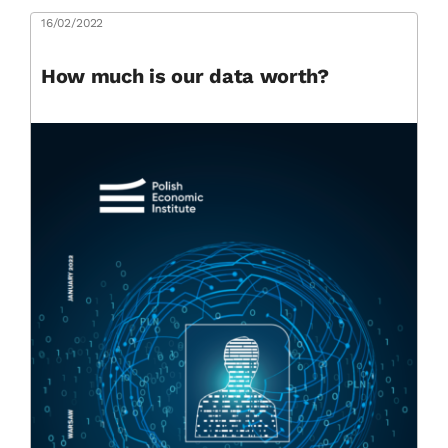
16/02/2022
How much is our data worth?