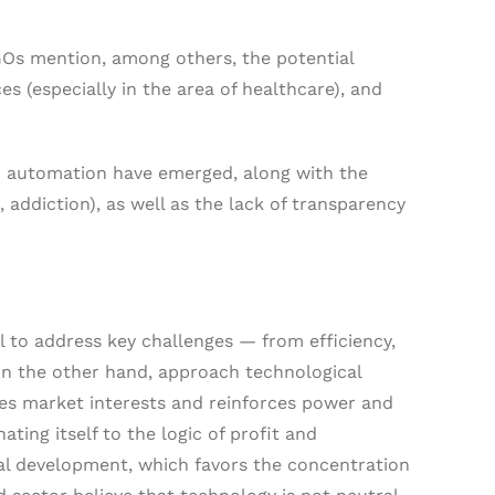
GOs mention, among others, the potential
s (especially in the area of healthcare), and
d automation have emerged, along with the
 addiction), as well as the lack of transparency
l to address key challenges — from efficiency,
on the other hand, approach technological
rves market interests and reinforces power and
ting itself to the logic of profit and
al development, which favors the concentration