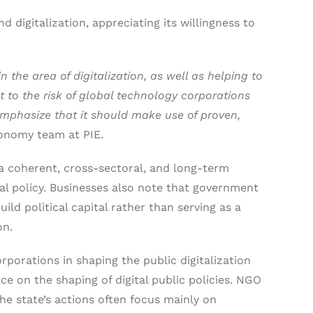
 digitalization, appreciating its willingness to
 the area of digitalization, as well as helping to
t to the risk of global technology corporations
emphasize that it should make use of proven,
economy team at PIE.
 a coherent, cross-sectoral, and long-term
ital policy. Businesses also note that government
uild political capital rather than serving as a
on.
porations in shaping the public digitalization
nce on the shaping of digital public policies. NGO
the state’s actions often focus mainly on