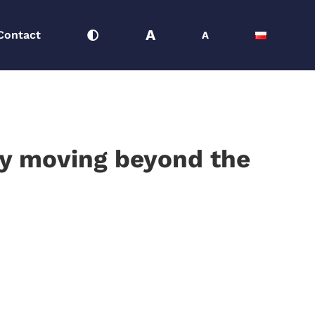
A
Contact
A
gly moving beyond the