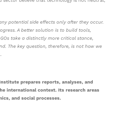
 sector believe that technology is not neutral,
y potential side effects only after they occur.
ress. A better solution is to build tools,
Os take a distinctly more critical stance,
ind. The key question, therefore, is not how we
.
Institute prepares reports, analyses, and
e international context. Its research areas
ics, and social processes.