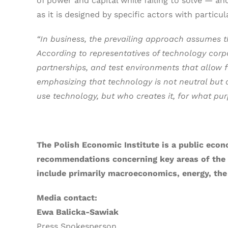
of power and capital while failing to solve — a
as it is designed by specific actors with particul
“In business, the prevailing approach assumes th
According to representatives of technology corpor
partnerships, and test environments that allow f
emphasizing that technology is not neutral but de
use technology, but who creates it, for what pur
The Polish Economic Institute is a public econ
recommendations concerning key areas of the ec
include primarily macroeconomics, energy, the
Media contact:
Ewa Balicka-Sawiak
Press Spokesperson