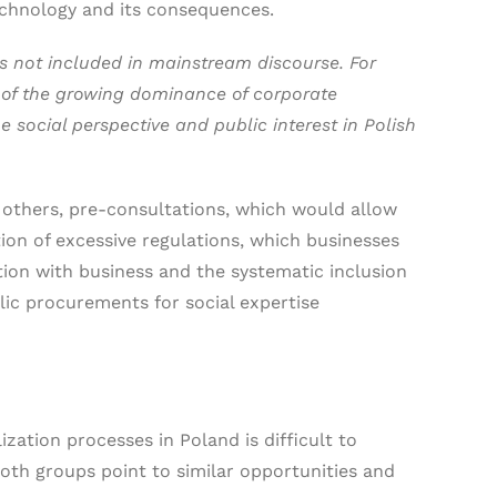
technology and its consequences.
is not included in mainstream discourse. For
t of the growing dominance of corporate
 social perspective and public interest in Polish
 others, pre-consultations, which would allow
tion of excessive regulations, which businesses
ion with business and the systematic inclusion
blic procurements for social expertise
ation processes in Poland is difficult to
both groups point to similar opportunities and