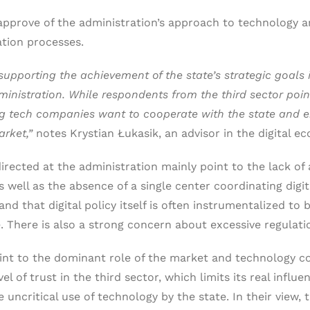
approve of the administration’s approach to technology and
ation processes.
pporting the achievement of the state’s strategic goals in
dministration. While respondents from the third sector poin
 big tech companies want to cooperate with the state and 
arket,”
notes Krystian Łukasik, an advisor in the digital 
rected at the administration mainly point to the lack of
as well as the absence of a single center coordinating dig
and that digital policy itself is often instrumentalized to b
 There is also a strong concern about excessive regulati
nt to the dominant role of the market and technology cor
l of trust in the third sector, which limits its real influe
uncritical use of technology by the state. In their view, 