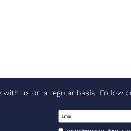
y with us on a regular basis. Follow 
By subscribing to our newsletter, you ac