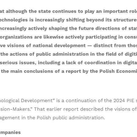
 although the state continues to play an important role 
technologies is increasingly shifting beyond its structur
ncreasingly actively shaping the future directions of sta
organizations are likewise actively participating in con
ative visions of national development — distinct from th
e actions of public administration in the field of digiti
erious issues, including a lack of coordination in digita
the main conclusions of a report by the Polish Economic 
hnological Development” is a continuation of the 2024 PIE 
sion-Makers.” That earlier report described the visions of
ement in the Polish public administration.
ompanies