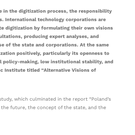
in the digitization process, the responsibility
es. International technology corporations are
te digitization by formulating their own visions
sultations, producing expert analyses, and
ose of the state and corporations. At the same
zation positively, particularly its openness to
l policy-making, low institutional stability, and
Institute titled “Alternative Visions of
study, which culminated in the report “Poland’s
 the future, the concept of the state, and the