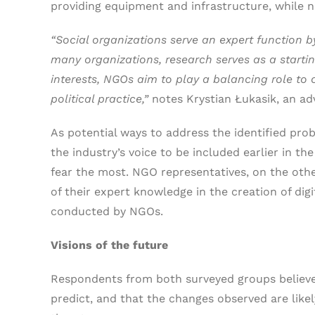
providing equipment and infrastructure, while n
“Social organizations serve an expert function b
many organizations, research serves as a starti
interests, NGOs aim to play a balancing role to 
political practice,”
notes Krystian Łukasik, an ad
As potential ways to address the identified pr
the industry’s voice to be included earlier in t
fear the most. NGO representatives, on the oth
of their expert knowledge in the creation of digi
conducted by NGOs.
Visions of the future
Respondents from both surveyed groups believe t
predict, and that the changes observed are likel