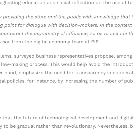
eglecting education and social reflection on the use of 
y providing the state and the public with knowledge that 
ng point for dialogue with decision-makers. In the contex
counteract the asymmetry of influence, so as to include the
visor from the digital economy team at PIE.
oblems, surveyed business representatives propose, among
he law-making process. This would help avoid the introduc
er hand, emphasize the need for transparency in cooperat
tal policies, for instance, by increasing the number of pu
hat the future of technological development and digitaliz
y to be gradual rather than revolutionary. Nevertheless, 