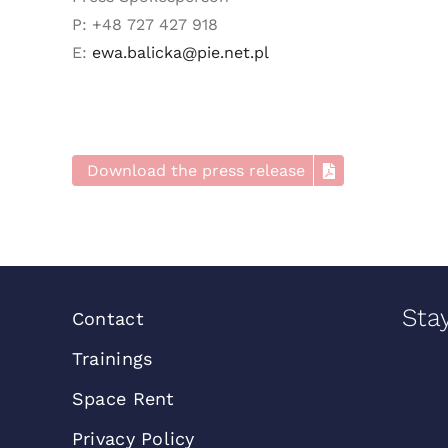
P: +48 727 427 918
E:
ewa.balicka@pie.net.pl
Download the press release
Sta
Contact
Trainings
Space Rent
Privacy Policy