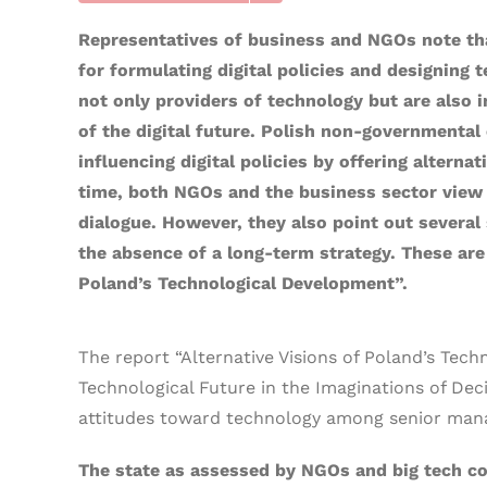
Representatives of business and NGOs note that
for formulating digital policies and designing 
not only providers of technology but are also i
of the digital future. Polish non-governmental 
influencing digital policies by offering altern
time, both NGOs and the business sector view th
dialogue. However, they also point out several s
the absence of a long-term strategy. These are 
Poland’s Technological Development”.
The report “Alternative Visions of Poland’s Tec
Technological Future in the Imaginations of Deci
attitudes toward technology among senior manag
The state as assessed by NGOs and big tech c