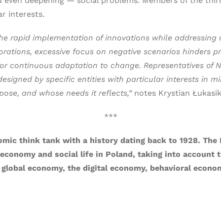
nd even deepening — social problems. Members of the third
ar interests.
e rapid implementation of innovations while addressing an
ations, excessive focus on negative scenarios hinders prog
or continuous adaptation to change. Representatives of NG
signed by specific entities with particular interests in m
pose, and whose needs it reflects,”
notes Krystian Łukasik
***
omic think tank with a history dating back to 1928. The 
onomy and social life in Poland, taking into account th
 global economy, the digital economy, behavioral econom