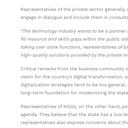
Representatives of the private sector generally 
engage in dialogue and include them in consult
“The technology industry wants to be a partner su
fill resource and skills gaps within the public a
taking over state functions, representatives of
high-quality solutions provided by the private m
Critical remarks from the business community di
vision for the country’s digital transformation, 
digitalization strategies tend to be too general, 
long-term foundation for modernizing the state.
Representatives of NGOs, on the other hand, poi
agenda. They believe that the state has a low leve
representatives also express concerns about the 