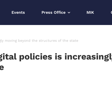
Events
Press Office
MIK
ngly moving beyond the structures of the state
gital policies is increasin
e