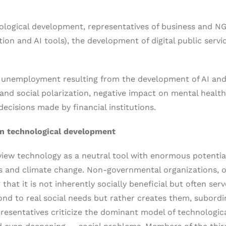
logical development, representatives of business and N
n and AI tools), the development of digital public service
al unemployment resulting from the development of AI an
 and social polarization, negative impact on mental health,
ecisions made by financial institutions.
on technological development
view technology as a neutral tool with enormous potentia
es and climate change. Non-governmental organizations, 
hat it is not inherently socially beneficial but often se
nd to real social needs but rather creates them, subordina
resentatives criticize the dominant model of technologic