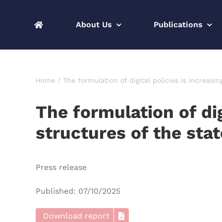
Skip
to
About Us
Publications
content
Home
The formulation of digital policies is increasi
The formulation of di
structures of the stat
Press release
Published: 07/10/2025
Download report