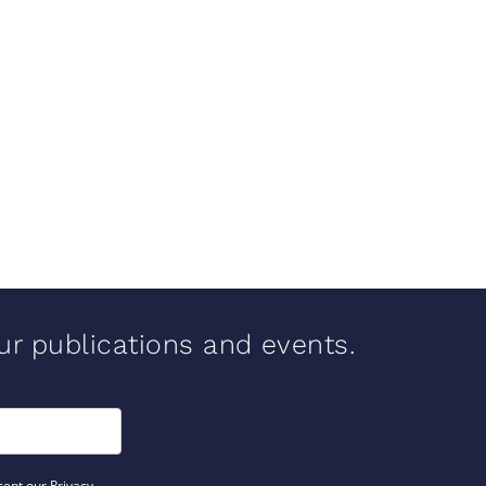
our publications and events.
cept our Privacy