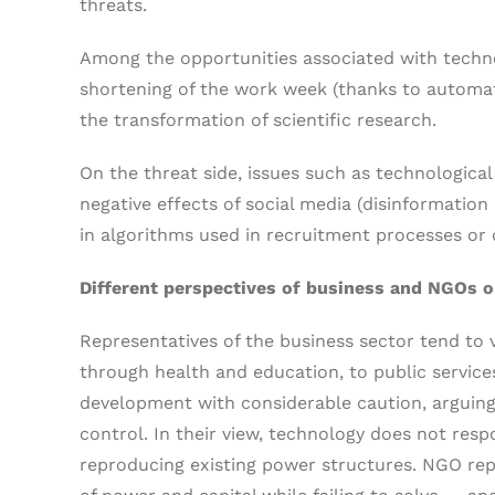
threats.
Among the opportunities associated with techno
shortening of the work week (thanks to automatio
the transformation of scientific research.
On the threat side, issues such as technologic
negative effects of social media (disinformation
in algorithms used in recruitment processes or d
Different perspectives of business and NGOs 
Representatives of the business sector tend to 
through health and education, to public servic
development with considerable caution, arguing t
control. In their view, technology does not respo
reproducing existing power structures. NGO rep