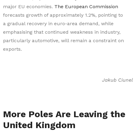
major EU economies.
The European Commission
forecasts growth of approximately 1.2%, pointing to
a gradual recovery in euro-area demand, while
emphasising that continued weakness in industry,
particularly automotive, will remain a constraint on
exports.
Jakub Ciunel
More Poles Are Leaving the
United Kingdom