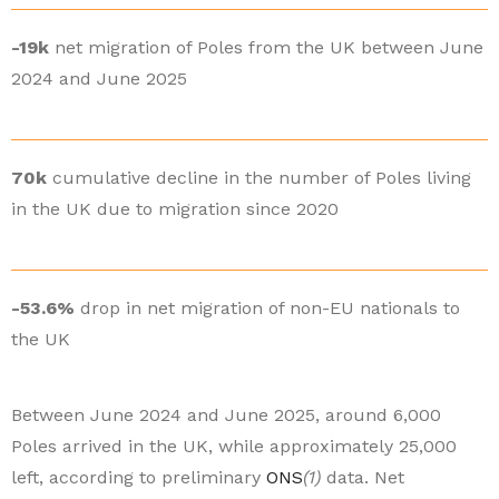
-19k
net migration of Poles from the UK between June
2024 and June 2025
70k
cumulative decline in the number of Poles living
in the UK due to migration since 2020
-53.6%
drop in net migration of non-EU nationals to
the UK
Between June 2024 and June 2025, around 6,000
Poles arrived in the UK, while approximately 25,000
left, according to preliminary
ONS
(1)
data. Net