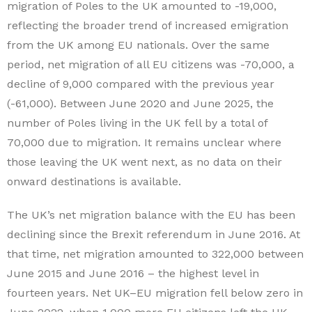
migration of Poles to the UK amounted to -19,000,
reflecting the broader trend of increased emigration
from the UK among EU nationals. Over the same
period, net migration of all EU citizens was -70,000, a
decline of 9,000 compared with the previous year
(-61,000). Between June 2020 and June 2025, the
number of Poles living in the UK fell by a total of
70,000 due to migration. It remains unclear where
those leaving the UK went next, as no data on their
onward destinations is available.
The UK’s net migration balance with the EU has been
declining since the Brexit referendum in June 2016. At
that time, net migration amounted to 322,000 between
June 2015 and June 2016 – the highest level in
fourteen years. Net UK–EU migration fell below zero in