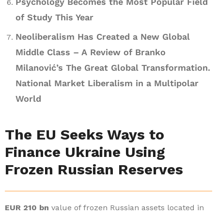
Psychology Becomes the Most Popular Field
of Study This Year
Neoliberalism Has Created a New Global
Middle Class – A Review of Branko
Milanović’s The Great Global Transformation.
National Market Liberalism in a Multipolar
World
The EU Seeks Ways to
Finance Ukraine Using
Frozen Russian Reserves
EUR 210 bn
value of frozen Russian assets located in