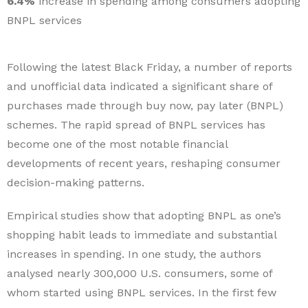
6.4%
increase in spending among consumers adopting
BNPL services
Following the latest Black Friday, a number of reports
and unofficial data indicated a significant share of
purchases made through buy now, pay later (BNPL)
schemes. The rapid spread of BNPL services has
become one of the most notable financial
developments of recent years, reshaping consumer
decision-making patterns.
Empirical studies show that adopting BNPL as one’s
shopping habit leads to immediate and substantial
increases in spending. In one study, the authors
analysed nearly 300,000 U.S. consumers, some of
whom started using BNPL services. In the first few