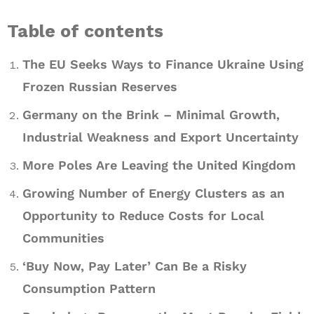
Table of contents
The EU Seeks Ways to Finance Ukraine Using
Frozen Russian Reserves
Germany on the Brink – Minimal Growth,
Industrial Weakness and Export Uncertainty
More Poles Are Leaving the United Kingdom
Growing Number of Energy Clusters as an
Opportunity to Reduce Costs for Local
Communities
‘Buy Now, Pay Later’ Can Be a Risky
Consumption Pattern