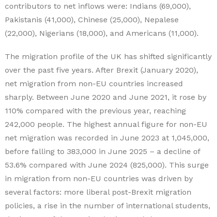
contributors to net inflows were: Indians (69,000),
Pakistanis (41,000), Chinese (25,000), Nepalese
(22,000), Nigerians (18,000), and Americans (11,000).
The migration profile of the UK has shifted significantly
over the past five years. After Brexit (January 2020),
net migration from non-EU countries increased
sharply. Between June 2020 and June 2021, it rose by
110% compared with the previous year, reaching
242,000 people. The highest annual figure for non-EU
net migration was recorded in June 2023 at 1,045,000,
before falling to 383,000 in June 2025 – a decline of
53.6% compared with June 2024 (825,000). This surge
in migration from non-EU countries was driven by
several factors: more liberal post-Brexit migration
policies, a rise in the number of international students,