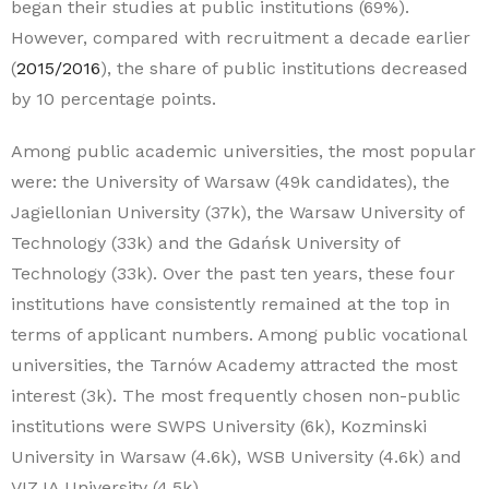
began their studies at public institutions (69%).
However, compared with recruitment a decade earlier
(
2015/2016
), the share of public institutions decreased
by 10 percentage points.
Among public academic universities, the most popular
were: the University of Warsaw (49k candidates), the
Jagiellonian University (37k), the Warsaw University of
Technology (33k) and the Gdańsk University of
Technology (33k). Over the past ten years, these four
institutions have consistently remained at the top in
terms of applicant numbers. Among public vocational
universities, the Tarnów Academy attracted the most
interest (3k). The most frequently chosen non-public
institutions were SWPS University (6k), Kozminski
University in Warsaw (4.6k), WSB University (4.6k) and
VIZJA University (4.5k).