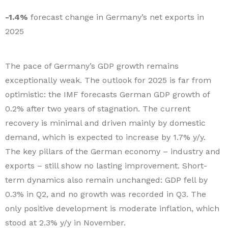
-1.4%
forecast change in Germany’s net exports in
2025
The pace of Germany’s GDP growth remains
exceptionally weak. The outlook for 2025 is far from
optimistic: the IMF forecasts German GDP growth of
0.2% after two years of stagnation. The current
recovery is minimal and driven mainly by domestic
demand, which is expected to increase by 1.7% y/y.
The key pillars of the German economy – industry and
exports – still show no lasting improvement. Short-
term dynamics also remain unchanged: GDP fell by
0.3% in Q2, and no growth was recorded in Q3. The
only positive development is moderate inflation, which
stood at 2.3% y/y in November.