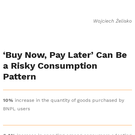
Wojciech Żelisko
‘Buy Now, Pay Later’ Can Be
a Risky Consumption
Pattern
10%
increase in the quantity of goods purchased by
BNPL users