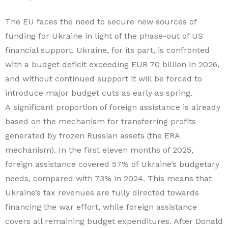
The EU faces the need to secure new sources of
funding for Ukraine in light of the phase-out of US
financial support. Ukraine, for its part, is confronted
with a budget deficit exceeding EUR 70 billion in 2026,
and without continued support it will be forced to
introduce major budget cuts as early as spring.
A significant proportion of foreign assistance is already
based on the mechanism for transferring profits
generated by frozen Russian assets (the ERA
mechanism). In the first eleven months of 2025,
foreign assistance covered 57% of Ukraine’s budgetary
needs, compared with 73% in 2024. This means that
Ukraine’s tax revenues are fully directed towards
financing the war effort, while foreign assistance
covers all remaining budget expenditures. After Donald