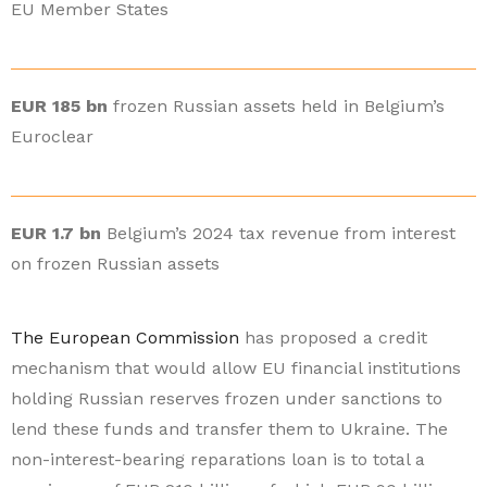
EU Member States
EUR 185 bn
frozen Russian assets held in Belgium’s
Euroclear
EUR 1.7 bn
Belgium’s 2024 tax revenue from interest
on frozen Russian assets
The European Commission
has proposed a credit
mechanism that would allow EU financial institutions
holding Russian reserves frozen under sanctions to
lend these funds and transfer them to Ukraine. The
non-interest-bearing reparations loan is to total a