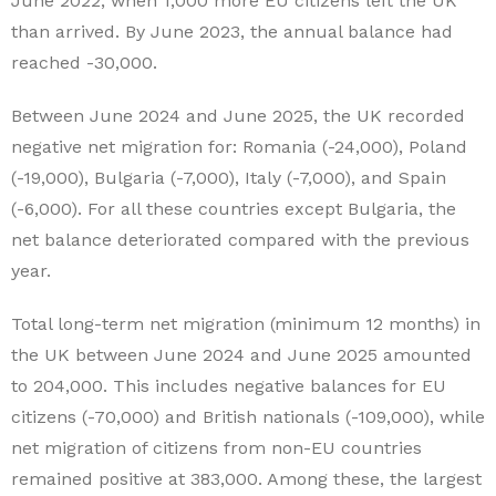
June 2022, when 1,000 more EU citizens left the UK
than arrived. By June 2023, the annual balance had
reached -30,000.
Between June 2024 and June 2025, the UK recorded
negative net migration for: Romania (-24,000), Poland
(-19,000), Bulgaria (-7,000), Italy (-7,000), and Spain
(-6,000). For all these countries except Bulgaria, the
net balance deteriorated compared with the previous
year.
Total long-term net migration (minimum 12 months) in
the UK between June 2024 and June 2025 amounted
to 204,000. This includes negative balances for EU
citizens (-70,000) and British nationals (-109,000), while
net migration of citizens from non-EU countries
remained positive at 383,000. Among these, the largest