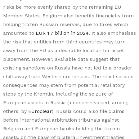
risks be more evenly shared by the remaining EU
Member States. Belgium also benefits financially from
holding frozen Russian reserves, due to taxes which
amounted to
EUR 1.7 billion in 2024
. It also emphasises
the risk that entities from third countries may turn
away from the EU as a desirable location for asset
placement. However, available data suggest that
existing sanctions on Russia have not led to a broader
shift away from Western currencies. The most serious
consequences may stem from potential retaliatory
steps by the Kremlin, including the seizure of
European assets in Russia (a concern voiced, among
others, by
Euroclear
). Russia could also file claims
before international arbitration tribunals against
Belgium and European banks holding the frozen
assets, on the basis of bilateral investment treaties.