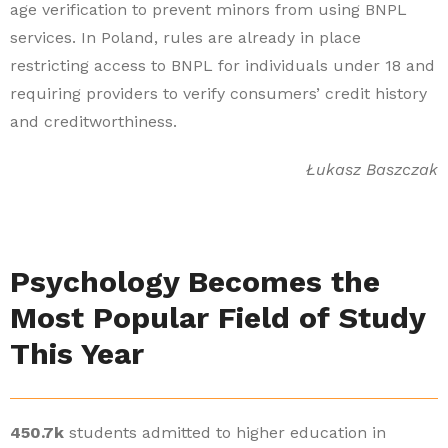
age verification to prevent minors from using BNPL
services. In Poland, rules are already in place
restricting access to BNPL for individuals under 18 and
requiring providers to verify consumers’ credit history
and creditworthiness.
Łukasz Baszczak
Psychology Becomes the
Most Popular Field of Study
This Year
450.7k
students admitted to higher education in