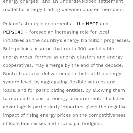
energy charges), and an underdeveloped settlement
model for energy trading between cluster members.
Poland’s strategic documents –
the NECP
and
PEP2040
– foresee an increasing role for local
initiatives as the country’s energy transition progresses.
Both policies assume that up to 300 sustainable
energy areas, formed as energy clusters and energy
cooperatives, may emerge by the end of the decade.
Such structures deliver benefits both at the energy-
system level, by aggregating flexible sources and
loads, and for participating entities, by allowing them
to reduce the cost of energy procurement. The latter
advantage is particularly important given the negative
impact of rising energy prices on the competitiveness
of local businesses and municipal budgets.