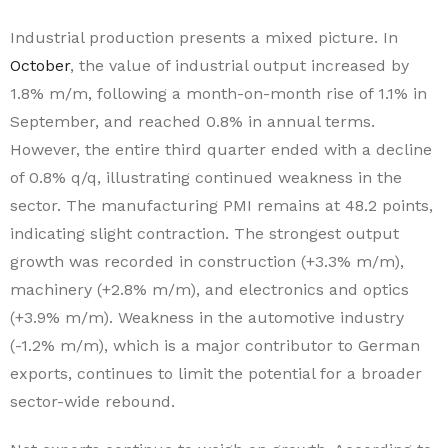
Industrial production presents a mixed picture. In
October
, the value of industrial output increased by
1.8% m/m, following a month-on-month rise of 1.1% in
September, and reached 0.8% in annual terms.
However, the entire third quarter ended with a decline
of 0.8% q/q, illustrating continued weakness in the
sector. The manufacturing PMI remains at 48.2 points,
indicating slight contraction. The strongest output
growth was recorded in construction (+3.3% m/m),
machinery (+2.8% m/m), and electronics and optics
(+3.9% m/m). Weakness in the automotive industry
(-1.2% m/m), which is a major contributor to German
exports, continues to limit the potential for a broader
sector-wide rebound.