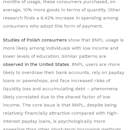
months of usage, these consumers purchased, on
average, 10% more goods in terms of quantity. Other
research finds a 6.42% increase in spending among
consumers who adopt this form of payment.
Studies of Polish consumers
show that BNPL usage is
more likely among individuals with low income and
lower levels of education. Similar patterns are
observed in the United States
. BNPL users are more
likely to overdraw their bank accounts, rely on payday
loans or pawnshops, and face increased risks of
liquidity loss and accumulating debt – phenomena
likely correlated due to the shared factor of low
income. The core issue is that BNPL, despite being
relatively financially attractive compared with high-
interest payday loans, is psychologically more
appealing than other short-term borrowing methods.