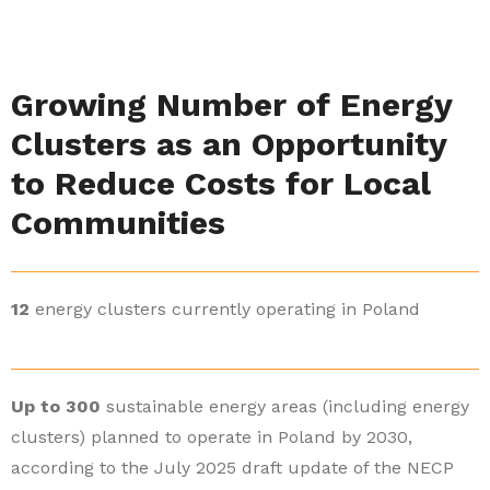
Growing Number of Energy
Clusters as an Opportunity
to Reduce Costs for Local
Communities
12
energy clusters currently operating in Poland
Up to 300
sustainable energy areas (including energy
clusters) planned to operate in Poland by 2030,
according to the July 2025 draft update of the NECP