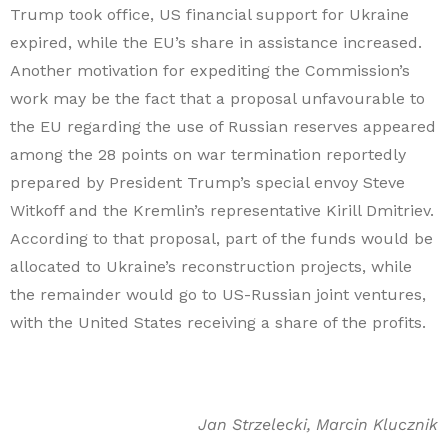
Trump took office, US financial support for Ukraine
expired, while the EU’s share in assistance increased.
Another motivation for expediting the Commission’s
work may be the fact that a proposal unfavourable to
the EU regarding the use of Russian reserves appeared
among the 28 points on war termination reportedly
prepared by President Trump’s special envoy Steve
Witkoff and the Kremlin’s representative Kirill Dmitriev.
According to that proposal, part of the funds would be
allocated to Ukraine’s reconstruction projects, while
the remainder would go to US-Russian joint ventures,
with the United States receiving a share of the profits.
Jan Strzelecki, Marcin Klucznik