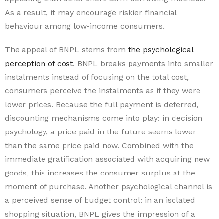
As a result, it may encourage riskier financial
behaviour among low-income consumers.
The appeal of BNPL stems from
the psychological
perception of cost
. BNPL breaks payments into smaller
instalments instead of focusing on the total cost,
consumers perceive the instalments as if they were
lower prices. Because the full payment is deferred,
discounting mechanisms come into play: in decision
psychology, a price paid in the future seems lower
than the same price paid now. Combined with the
immediate gratification associated with acquiring new
goods, this increases the consumer surplus at the
moment of purchase. Another psychological channel is
a perceived sense of budget control: in an isolated
shopping situation, BNPL gives the impression of a