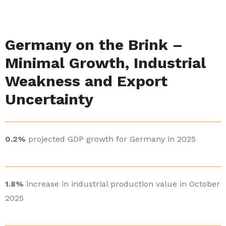
Germany on the Brink –
Minimal Growth, Industrial
Weakness and Export
Uncertainty
0.2%
projected GDP growth for Germany in 2025
1.8%
increase in industrial production value in October
2025