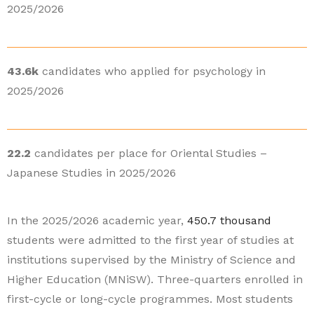
2025/2026
43.6k
candidates who applied for psychology in
2025/2026
22.2
candidates per place for Oriental Studies –
Japanese Studies in 2025/2026
In the 2025/2026 academic year,
450.7 thousand
students were admitted to the first year of studies at
institutions supervised by the Ministry of Science and
Higher Education (MNiSW). Three-quarters enrolled in
first-cycle or long-cycle programmes. Most students