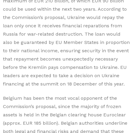
maximum of EUR 210 billion, of which EUR 90 billion
could be used within the next two years. According to
the Commission’s proposal, Ukraine would repay the
loan only once it receives financial reparations from
Russia for war-related destruction. The loan would
also be guaranteed by EU Member States in proportion
to their national income, ensuring security in the event
that repayment becomes unexpectedly necessary
before the Kremlin pays compensation to Ukraine. EU
leaders are expected to take a decision on Ukraine
financing at the summit on 18 December of this year.
Belgium has been the most vocal opponent of the
Commission’s proposal, since the majority of frozen
assets is held in the Belgian clearing house Euroclear
(approx. EUR 185 billion). Belgian authorities underline
both legal and financial risks and demand that these