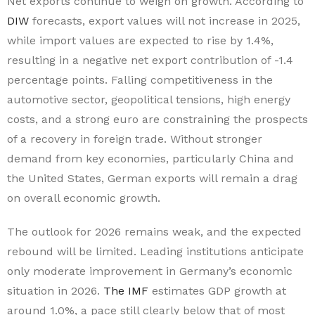
Net exports continue to weigh on growth. According to
DIW
forecasts, export values will not increase in 2025,
while import values are expected to rise by 1.4%,
resulting in a negative net export contribution of -1.4
percentage points. Falling competitiveness in the
automotive sector, geopolitical tensions, high energy
costs, and a strong euro are constraining the prospects
of a recovery in foreign trade. Without stronger
demand from key economies, particularly China and
the United States, German exports will remain a drag
on overall economic growth.
The outlook for 2026 remains weak, and the expected
rebound will be limited. Leading institutions anticipate
only moderate improvement in Germany’s economic
situation in 2026.
The IMF
estimates GDP growth at
around 1.0%, a pace still clearly below that of most