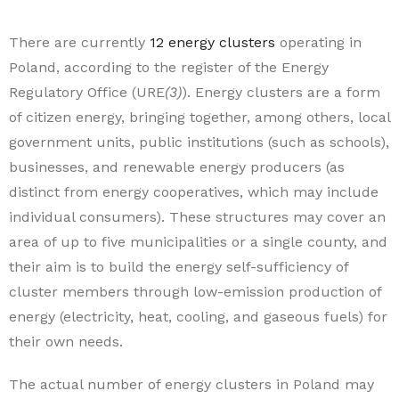
There are currently
12 energy clusters
operating in
Poland, according to the register of the Energy
Regulatory Office (URE
(3)
). Energy clusters are a form
of citizen energy, bringing together, among others, local
government units, public institutions (such as schools),
businesses, and renewable energy producers (as
distinct from energy cooperatives, which may include
individual consumers). These structures may cover an
area of up to five municipalities or a single county, and
their aim is to build the energy self-sufficiency of
cluster members through low-emission production of
energy (electricity, heat, cooling, and gaseous fuels) for
their own needs.
The actual number of energy clusters in Poland may