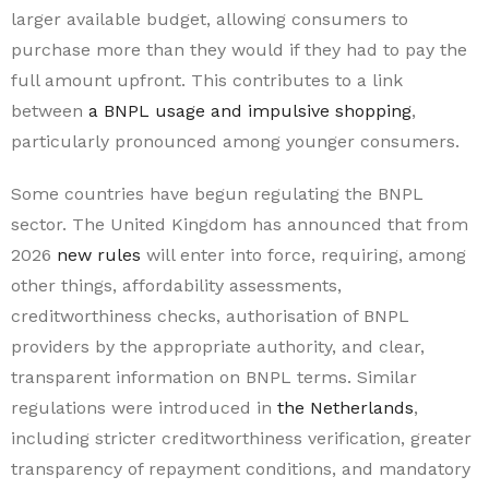
larger available budget, allowing consumers to
purchase more than they would if they had to pay the
full amount upfront. This contributes to a link
between
a BNPL usage and impulsive shopping
,
particularly pronounced among younger consumers.
Some countries have begun regulating the BNPL
sector. The United Kingdom has announced that from
2026
new rules
will enter into force, requiring, among
other things, affordability assessments,
creditworthiness checks, authorisation of BNPL
providers by the appropriate authority, and clear,
transparent information on BNPL terms. Similar
regulations were introduced in
the Netherlands
,
including stricter creditworthiness verification, greater
transparency of repayment conditions, and mandatory