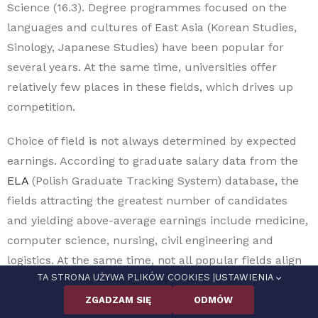
Science (16.3). Degree programmes focused on the
languages and cultures of East Asia (Korean Studies,
Sinology, Japanese Studies) have been popular for
several years. At the same time, universities offer
relatively few places in these fields, which drives up
competition.
Choice of field is not always determined by expected
earnings. According to graduate salary data from the
ELA
(Polish Graduate Tracking System) database, the
fields attracting the greatest number of candidates
and yielding above-average earnings include medicine,
computer science, nursing, civil engineering and
logistics. At the same time, not all popular fields align
TA STRONA UŻYWA PLIKÓW COOKIES |
USTAWIENIA
with labour-market shortages. Among the most
popular fields that do correspond to shortage
ZGADZAM SIĘ
ODMÓW