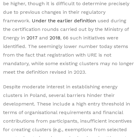
be higher, though it is difficult to determine precisely
due to previous changes in their regulatory
framework.
Under the earlier definition
used during
the certification rounds carried out by the Ministry of
Energy in
2017
and
2018
, 66 such initiatives were
identified. The seemingly lower number today stems
from the fact that registration with URE is not
mandatory, while some existing clusters may no longer
meet the definition revised in 2023.
Despite moderate interest in establishing energy
clusters in Poland, several barriers hinder their
development. These include a high entry threshold in
terms of organisational requirements and financial
contributions from participants, insufficient incentives
for creating clusters (e.g., exemptions from selected