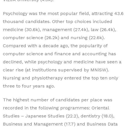
Psychology was the most popular field, attracting 43.6
thousand candidates. Other top choices included
medicine (30.6k), management (27.4k), law (26.4k),
computer science (26.2k) and nursing (22.6k).
Compared with a decade ago, the popularity of
computer science and finance and accounting has
declined, while psychology and medicine have seen a
clear rise (at institutions supervised by MNiSW).
Nursing and physiotherapy entered the top ten only
three to four years ago.
The highest number of candidates per place was
recorded in the following programmes: Oriental
Studies – Japanese Studies (22.2), dentistry (18.0),
Business and Management (17.7) and Business Data