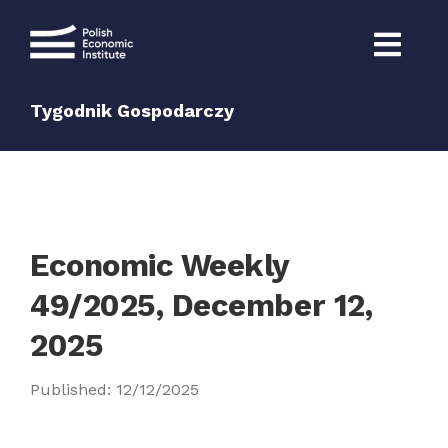
Skip
to
content
Tygodnik Gospodarczy
Economic Weekly
49/2025, December 12,
2025
Published: 12/12/2025