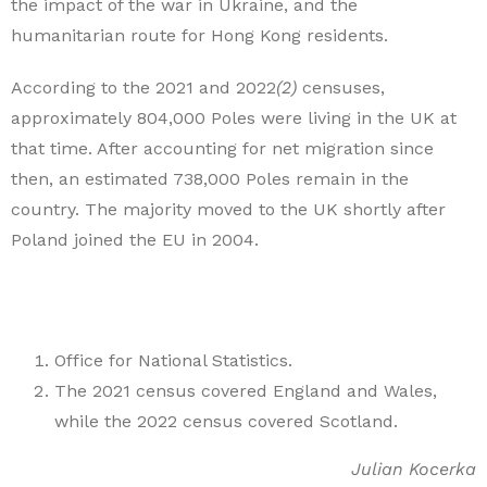
the impact of the war in Ukraine, and the
humanitarian route for Hong Kong residents.
According to the 2021 and 2022
(2)
censuses,
approximately 804,000 Poles were living in the UK at
that time. After accounting for net migration since
then, an estimated 738,000 Poles remain in the
country. The majority moved to the UK shortly after
Poland joined the EU in 2004.
Office for National Statistics.
The 2021 census covered England and Wales,
while the 2022 census covered Scotland.
Julian Kocerka