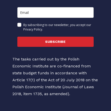
By subscribing to our newsletter, you accept our
Privacy Policy.
SUBSCRIBE
The tasks carried out by the Polish
Economic Institute are co-financed from
state budget funds in accordance with
Article 17(1) of the Act of 20 July 2018 on the
Polish Economic Institute (Journal of Laws
2018, item 1735, as amended).