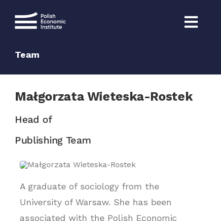
Skip
to
content
Team
Małgorzata Wieteska-Rostek
Head of
Publishing Team
A graduate of sociology from the
University of Warsaw. She has been
associated with the Polish Economic