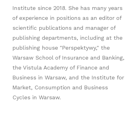
Institute since 2018. She has many years
of experience in positions as an editor of
scientific publications and manager of
publishing departments, including at the
publishing house "Perspektywy," the
Warsaw School of Insurance and Banking,
the Vistula Academy of Finance and
Business in Warsaw, and the Institute for
Market, Consumption and Business
Cycles in Warsaw.