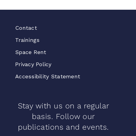
Contact
Trainings
Space Rent
Privacy Policy
Accessibility Statement
Stay with us on a regular
basis. Follow our
publications and events.