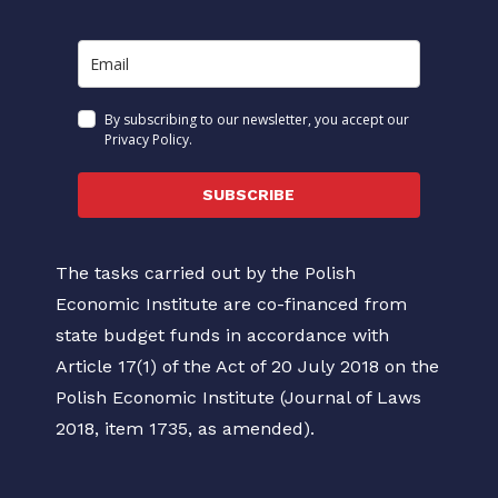
By subscribing to our newsletter, you accept our
Privacy Policy.
SUBSCRIBE
The tasks carried out by the Polish
Economic Institute are co-financed from
state budget funds in accordance with
Article 17(1) of the Act of 20 July 2018 on the
Polish Economic Institute (Journal of Laws
2018, item 1735, as amended).