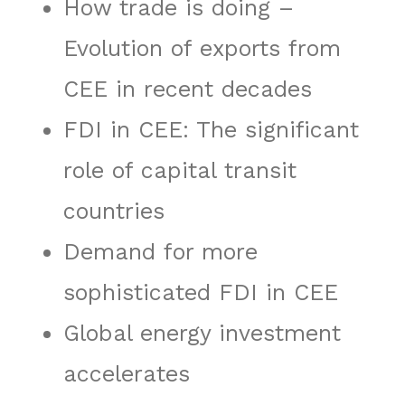
How trade is doing –
Evolution of exports from
CEE in recent decades
FDI in CEE: The significant
role of capital transit
countries
Demand for more
sophisticated FDI in CEE
Global energy investment
accelerates