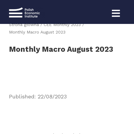
Skip
to
content
Strona główna
CEE Monthly 2023
Monthly Macro August 2023
Monthly Macro August 2023
Published: 22/08/2023