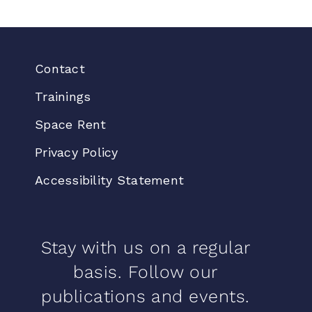
Contact
Trainings
Space Rent
Privacy Policy
Accessibility Statement
Stay with us on a regular
basis. Follow our
publications and events.