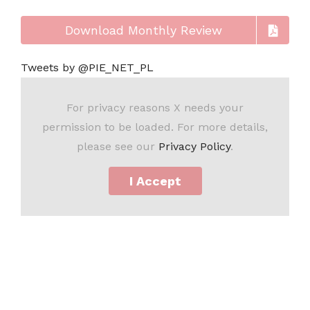
Download Monthly Review
Tweets by @PIE_NET_PL
For privacy reasons X needs your
permission to be loaded. For more details,
please see our
Privacy Policy
.
I Accept