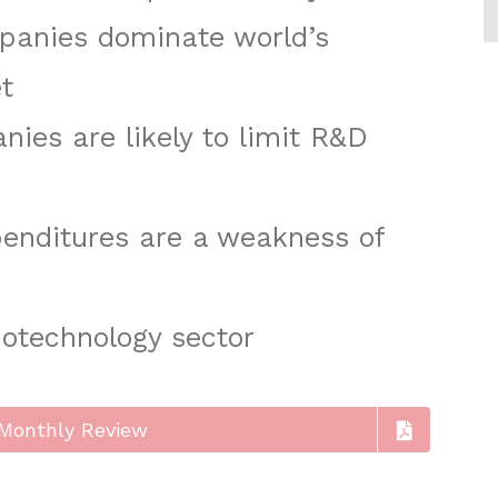
anies dominate world’s
t
ies are likely to limit R&D
enditures are a weakness of
iotechnology sector
Monthly Review