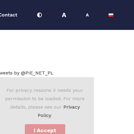
A
Contact
A
24
Macroeconomics Team
Monthly Macro August 2024
weets by @PIE_NET_PL
For privacy reasons X needs your
permission to be loaded. For more
details, please see our
Privacy
Policy
.
I Accept