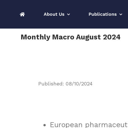
Skip
to
About Us
Publications
content
Monthly Macro August 2024
Published: 08/10/2024
European pharmaceuti