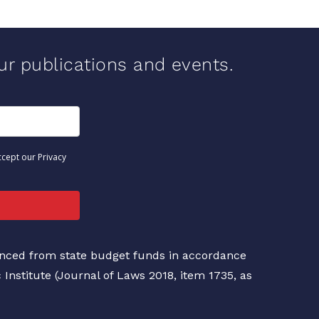
our publications and events.
ccept our Privacy
nanced from state budget funds in accordance
c Institute (Journal of Laws 2018, item 1735, as