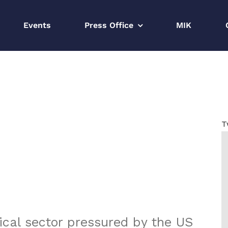
Events
Press Office
MIK
Strona główna
CEE Monthly 20
T
cal sector pressured by the US