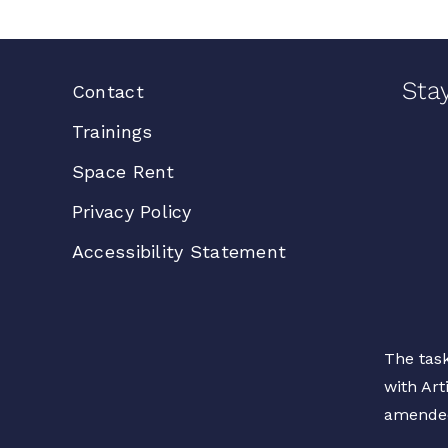
Sta
Contact
Trainings
Space Rent
Privacy Policy
Accessibility Statement
The task
with Art
amende