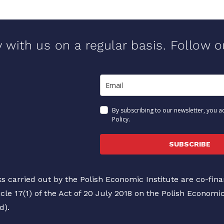
y with us on a regular basis. Follow 
By subscribing to our newsletter, you a
Policy.
SUBSCRIBE
s carried out by the Polish Economic Institute are co-fi
icle 17(1) of the Act of 20 July 2018 on the Polish Economi
d).