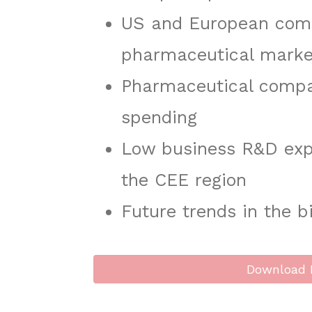
US and European comp
pharmaceutical marke
Pharmaceutical compan
spending
Low business R&D exp
the CEE region
Future trends in the b
Download 