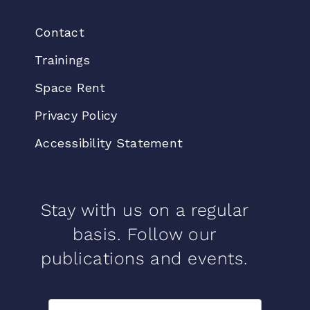
Contact
Trainings
Space Rent
Privacy Policy
Accessibility Statement
Stay with us on a regular
basis. Follow our
publications and events.