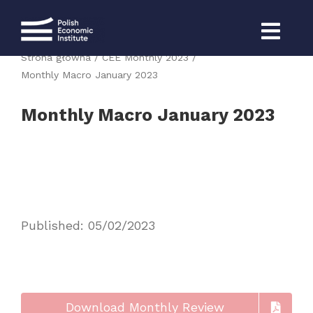
Skip
to
content
Strona główna
CEE Monthly 2023
Monthly Macro January 2023
Monthly Macro January 2023
Published: 05/02/2023
Download Monthly Review