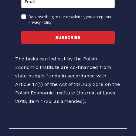
By subscribing to our newsletter, you accept our
Privacy Policy.
SUBSCRIBE
The tasks carried out by the Polish
Economic Institute are co-financed from
state budget funds in accordance with
Article 17(1) of the Act of 20 July 2018 on the
Polish Economic Institute (Journal of Laws
2018, item 1735, as amended).