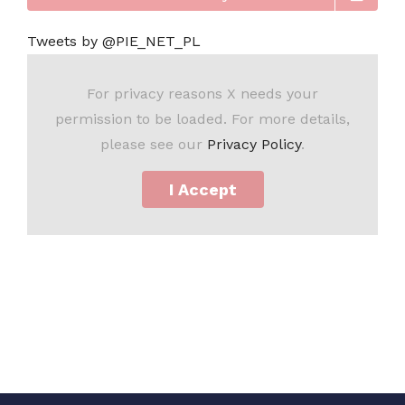
Tweets by @PIE_NET_PL
For privacy reasons X needs your
permission to be loaded. For more details,
please see our
Privacy Policy
.
I Accept