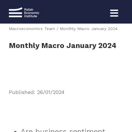
Skip
to
content
Strona główna
CEE Monthly 2024
Macroeconomics Team
Monthly Macro January 2024
Monthly Macro January 2024
Published: 26/01/2024
Are business sentiment