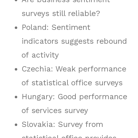
surveys still reliable?
Poland: Sentiment
indicators suggests rebound
of activity
Czechia: Weak performance
of statistical office surveys
Hungary: Good performance
of services survey
Slovakia: Survey from