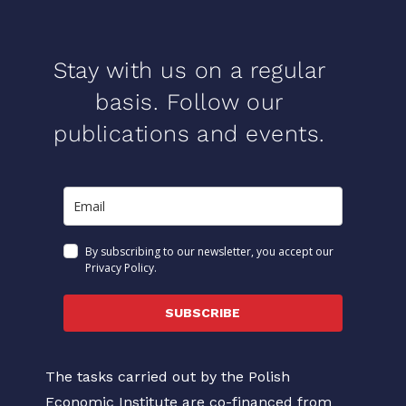
Stay with us on a regular
basis. Follow our
publications and events.
By subscribing to our newsletter, you accept our
Privacy Policy.
SUBSCRIBE
The tasks carried out by the Polish
Economic Institute are co-financed from