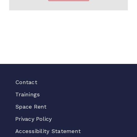
Contact
Trainings
Space Rent
Privacy Policy
Accessibility Statement