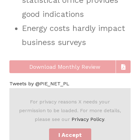
statistical office provides
good indications
Energy costs hardly impact
business surveys
Download Monthly Review
Tweets by @PIE_NET_PL
For privacy reasons X needs your
permission to be loaded. For more details,
please see our
Privacy Policy
.
I Accept