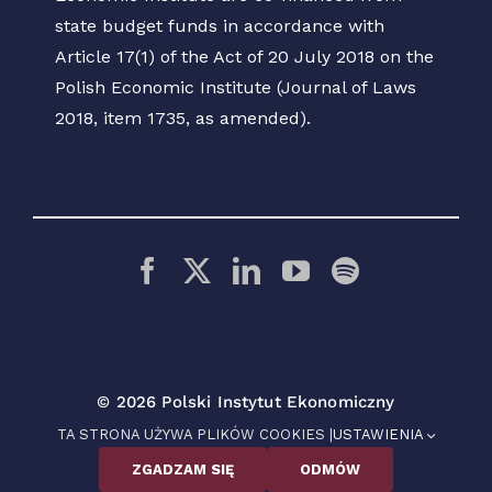
state budget funds in accordance with
Article 17(1) of the Act of 20 July 2018 on the
Polish Economic Institute (Journal of Laws
2018, item 1735, as amended).
© 2026 Polski Instytut Ekonomiczny
TA STRONA UŻYWA PLIKÓW COOKIES |
USTAWIENIA
ZGADZAM SIĘ
ODMÓW