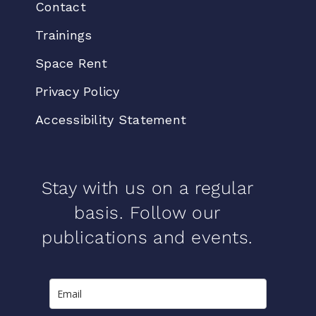
Contact
Trainings
Space Rent
Privacy Policy
Accessibility Statement
Stay with us on a regular
basis. Follow our
publications and events.