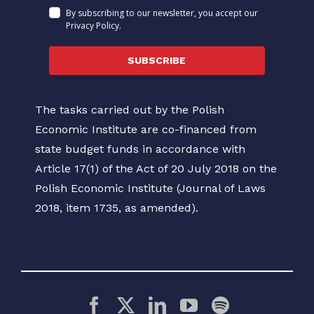
By subscribing to our newsletter, you accept our
Privacy Policy.
SUBSCRIBE
The tasks carried out by the Polish
Economic Institute are co-financed from
state budget funds in accordance with
Article 17(1) of the Act of 20 July 2018 on the
Polish Economic Institute (Journal of Laws
2018, item 1735, as amended).