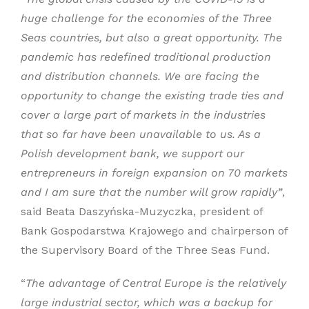
huge challenge for the economies of the Three
Seas countries, but also a great opportunity. The
pandemic has redefined traditional production
and distribution channels. We are facing the
opportunity to change the existing trade ties and
cover a large part of markets in the industries
that so far have been unavailable to us. As a
Polish development bank, we support our
entrepreneurs in foreign expansion on 70 markets
and I am sure that the number will grow rapidly”
,
said Beata Daszyńska-Muzyczka, president of
Bank Gospodarstwa Krajowego and chairperson of
the Supervisory Board of the Three Seas Fund.
“
The advantage of Central Europe is the relatively
large industrial sector, which was a backup for