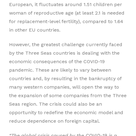
European, it fluctuates around 1.51 children per
woman of reproductive age (at least 2.1 is needed
for replacement-level fertility), compared to 1.64
in other EU countries.
However, the greatest challenge currently faced
by the Three Seas countries is dealing with the
economic consequences of the COVID-19
pandemic. These are likely to vary between
countries and, by resulting in the bankruptcy of
many western companies, will open the way to
the expansion of some companies from the Three
Seas region. The crisis could also be an
opportunity to redefine the economic model and
reduce dependence on foreign capital.
“The global crisis caused by the COVID-19 is a