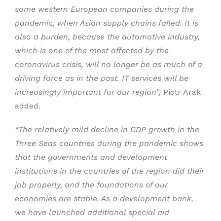
some western European companies during the
pandemic, when Asian supply chains failed. It is
also a burden, because the automotive industry,
which is one of the most affected by the
coronavirus crisis, will no longer be as much of a
driving force as in the past. IT services will be
increasingly important for our region”,
Piotr Arak
added.
“The relatively mild decline in GDP growth in the
Three Seas countries during the pandemic shows
that the governments and development
institutions in the countries of the region did their
job properly, and the foundations of our
economies are stable. As a development bank,
we have launched additional special aid