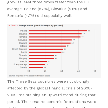
grew at least three times faster than the EU
average. Poland (5.3%), Slovakia (4.8%) and
Romania (4.7%) did especially well.
The Three Seas countries were not strongly
affected by the global financial crisis of 2008-
2009, maintaining an upward trend during that
period. Their macroeconomic foundations were