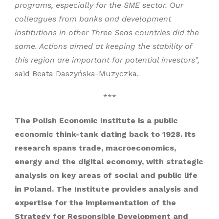
programs, especially for the SME sector. Our
colleagues from banks and development
institutions in other Three Seas countries did the
same. Actions aimed at keeping the stability of
this region are important for potential investors”,
said Beata Daszyńska-Muzyczka.
***
The Polish Economic Institute is a public
economic think-tank dating back to 1928. Its
research spans trade, macroeconomics,
energy and the digital economy, with strategic
analysis on key areas of social and public life
in Poland. The Institute provides analysis and
expertise for the implementation of the
Strategy for Responsible Development and