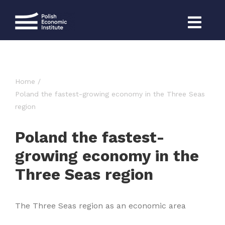
Skip
to
content
Home
Poland the fastest-growing economy in the Three Seas
region
Poland the fastest-
growing economy in the
Three Seas region
The Three Seas region as an economic area