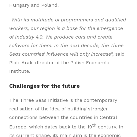
Hungary and Poland.
“With its multitude of programmers and qualified
workers, our region is a base for the emergence
of Industry 4.0. We produce cars and create
software for them. In the next decade, the Three
Seas countries’ influence will only increase”,
said
Piotr Arak, director of the Polish Economic
Institute.
Challenges for the future
The Three Seas Initiative is the contemporary
realisation of the idea of building stronger
connections between the countries in Central
th
Europe, which dates back to the 19
century. In
its current shape, its main aim is the economic