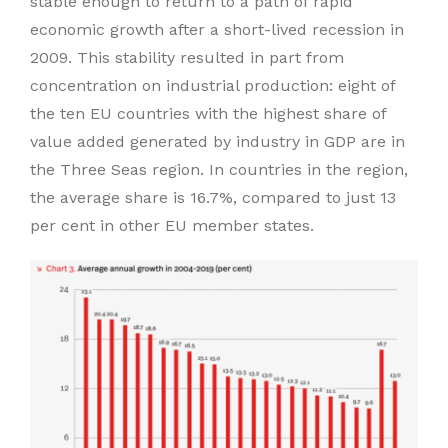
stable enough to return to a path of rapid
economic growth after a short-lived recession in
2009. This stability resulted in part from
concentration on industrial production: eight of
the ten EU countries with the highest share of
value added generated by industry in GDP are in
the Three Seas region. In countries in the region,
the average share is 16.7%, compared to just 13
per cent in other EU member states.