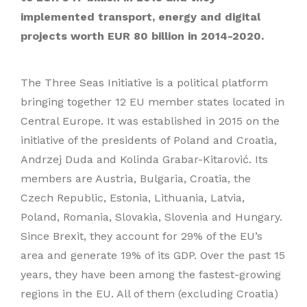
implemented transport, energy and digital
projects worth EUR 80 billion in 2014-2020.
The Three Seas Initiative is a political platform
bringing together 12 EU member states located in
Central Europe. It was established in 2015 on the
initiative of the presidents of Poland and Croatia,
Andrzej Duda and Kolinda Grabar-Kitarović. Its
members are Austria, Bulgaria, Croatia, the
Czech Republic, Estonia, Lithuania, Latvia,
Poland, Romania, Slovakia, Slovenia and Hungary.
Since Brexit, they account for 29% of the EU’s
area and generate 19% of its GDP. Over the past 15
years, they have been among the fastest-growing
regions in the EU. All of them (excluding Croatia)