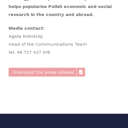
helps popularise Polish economic and social
research in the country and abroad.
Media contact:
Agata Kołodziej
Head of the Communications Team
tel. 48 727 427 918
Download the press release