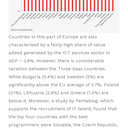
Countries in this part of Europe are also
characterised by a fairly high share of value
added generated by the ICT services sector in
GDP – 3.8%. However, there is considerable
variation between the Three Seas countries.
While Bulgaria (5.4%) and Sweden (5%) are
significantly above the EU average of 3.7%, Poland
(3.1%), Lithuania (2.9%) and Greece (1.9%) are
below it. Moreover, a study by Pentablog, which
supports the recruitment of IT talent, found that
the top four countries with the best
programmers were Slovakia, the Czech Republic,