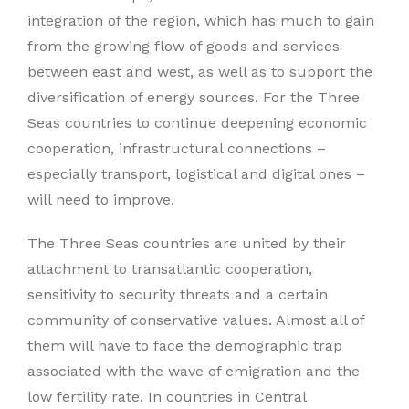
integration of the region, which has much to gain
from the growing flow of goods and services
between east and west, as well as to support the
diversification of energy sources. For the Three
Seas countries to continue deepening economic
cooperation, infrastructural connections –
especially transport, logistical and digital ones –
will need to improve.
The Three Seas countries are united by their
attachment to transatlantic cooperation,
sensitivity to security threats and a certain
community of conservative values. Almost all of
them will have to face the demographic trap
associated with the wave of emigration and the
low fertility rate. In countries in Central