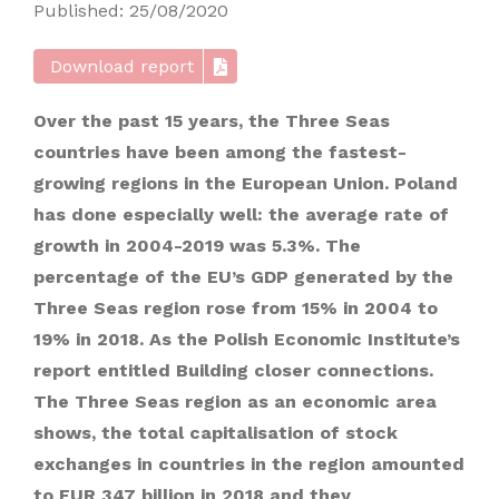
Published: 25/08/2020
Download report
Over the past 15 years, the Three Seas
countries have been among the fastest-
growing regions in the European Union. Poland
has done especially well: the average rate of
growth in 2004-2019 was 5.3%. The
percentage of the EU’s GDP generated by the
Three Seas region rose from 15% in 2004 to
19% in 2018. As the Polish Economic Institute’s
report entitled Building closer connections.
The Three Seas region as an economic area
shows, the total capitalisation of stock
exchanges in countries in the region amounted
to EUR 347 billion in 2018 and they