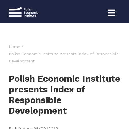
Skip
to
content
Home
Polish Economic Institute presents Index of Responsible
Development
Polish Economic Institute
presents Index of
Responsible
Development
Published: 28/02/2019