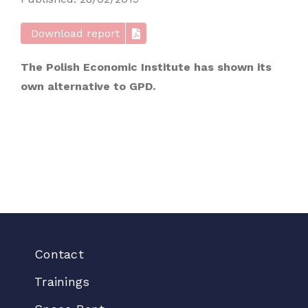
Download report
The Polish Economic Institute has shown its
own alternative to GPD.
Contact
Trainings