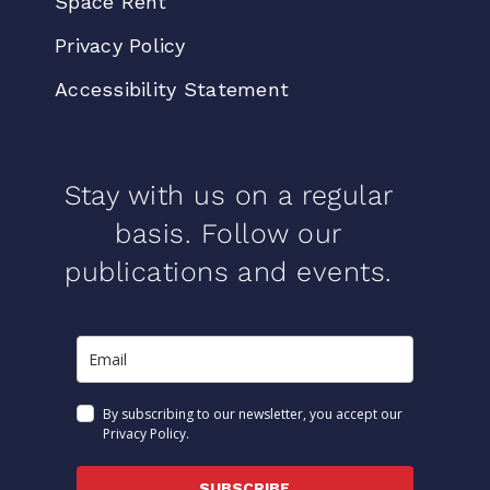
Space Rent
Privacy Policy
Accessibility Statement
Stay with us on a regular
basis. Follow our
publications and events.
By subscribing to our newsletter, you accept our
Privacy Policy.
SUBSCRIBE