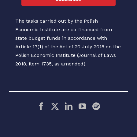
The tasks carried out by the Polish
Economic Institute are co-financed from
state budget funds in accordance with
Article 17(1) of the Act of 20 July 2018 on the
Polish Economic Institute (Journal of Laws
2018, item 1735, as amended).