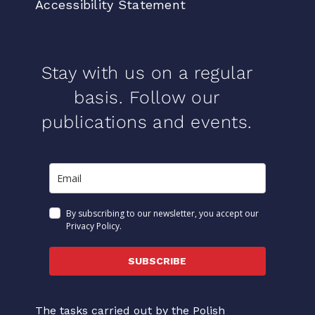
Accessibility Statement
Stay with us on a regular
basis. Follow our
publications and events.
By subscribing to our newsletter, you accept our
Privacy Policy.
SUBSCRIBE
The tasks carried out by the Polish