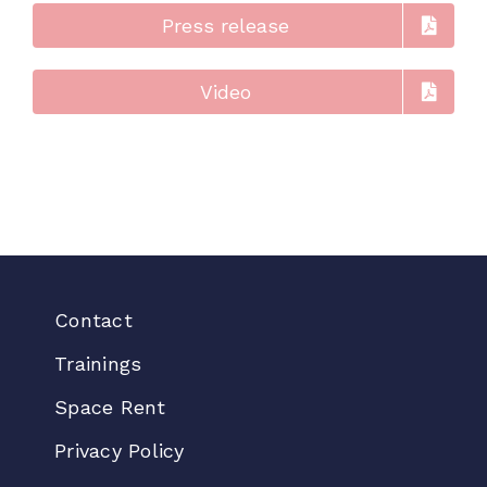
Press release
Video
Contact
Trainings
Space Rent
Privacy Policy