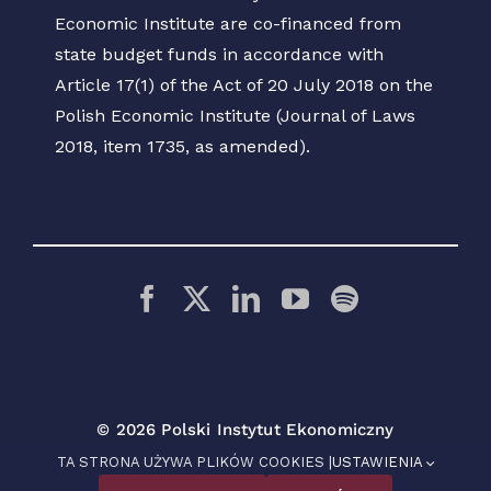
Economic Institute are co-financed from
state budget funds in accordance with
Article 17(1) of the Act of 20 July 2018 on the
Polish Economic Institute (Journal of Laws
2018, item 1735, as amended).
© 2026 Polski Instytut Ekonomiczny
TA STRONA UŻYWA PLIKÓW COOKIES |
USTAWIENIA