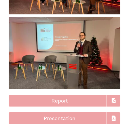
Report
Presentation