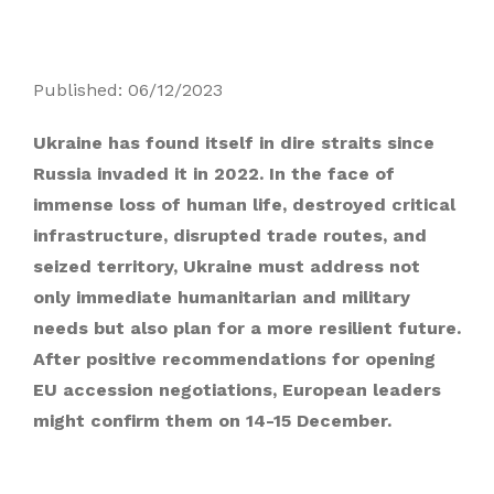
Published: 06/12/2023
Ukraine has found itself in dire straits since
Russia invaded it in 2022. In the face of
immense loss of human life, destroyed critical
infrastructure, disrupted trade routes, and
seized territory, Ukraine must address not
only immediate humanitarian and military
needs but also plan for a more resilient future.
After positive recommendations for opening
EU accession negotiations, European leaders
might confirm them on 14-15 December.