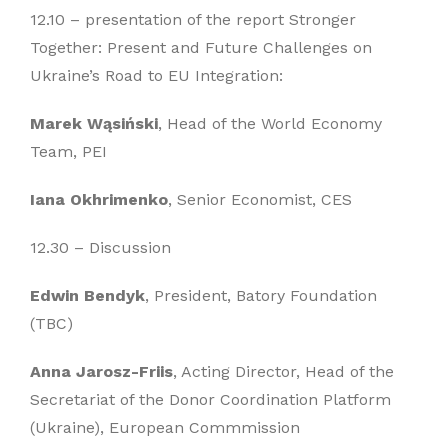
12.10 – presentation of the report Stronger
Together: Present and Future Challenges on
Ukraine’s Road to EU Integration:
Marek Wąsiński
, Head of the World Economy
Team, PEI
Iana Okhrimenko
, Senior Economist, CES
12.30 – Discussion
Edwin Bendyk
, President, Batory Foundation
(TBC)
Anna Jarosz-Friis
, Acting Director, Head of the
Secretariat of the Donor Coordination Platform
(Ukraine), European Commmission