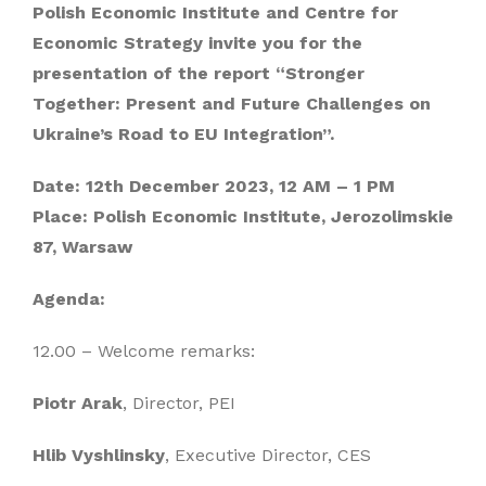
Polish Economic Institute and Centre for
Economic Strategy invite you for the
presentation of the report “Stronger
Together: Present and Future Challenges on
Ukraine’s Road to EU Integration”.
Date: 12th December 2023, 12 AM – 1 PM
Place: Polish Economic Institute, Jerozolimskie
87, Warsaw
Agenda:
12.00 – Welcome remarks:
Piotr Arak
, Director, PEI
Hlib Vyshlinsky
, Executive Director, CES