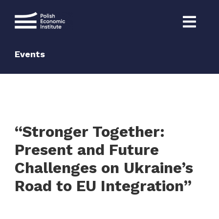
Skip
to
content
Events
“Stronger Together:
Present and Future
Challenges on Ukraine’s
Road to EU Integration”