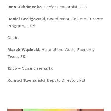
Iana Okhrimenko
, Senior Economist, CES
Daniel Szeligowski
, Coordinator, Eastern Europre
Program, PISM
Chair:
Marek Wąsiński
, Head of the World Economy
Team, PEI
12.55 – Closing remarks
Konrad Szymański
, Deputy Director, PEI