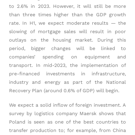
to 2.6% in 2023. However, it will still be more
than three times higher than the GDP growth
rate. In H1, we expect moderate results — the
slowing of mortgage sales will result in poor
outlays on the housing market. During this
period, bigger changes will be linked to
companies’ spending on equipment and
transport. In mid-2023, the implementation of
pre-financed investments in infrastructure,
industry and energy as part of the National
Recovery Plan (around 0.6% of GDP) will begin.
We expect a solid inflow of foreign investment. A
survey by logistics company Maersk shows that
Poland is seen as one of the best countries to
transfer production to; for example, from China