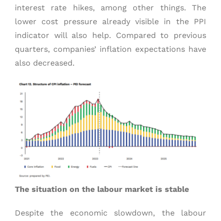
interest rate hikes, among other things. The
lower cost pressure already visible in the PPI
indicator will also help. Compared to previous
quarters, companies’ inflation expectations have
also decreased.
The situation on the labour market is stable
Despite the economic slowdown, the labour