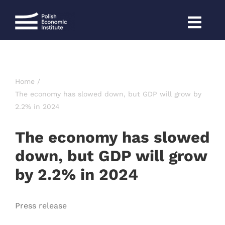
Skip
to
content
Home
The economy has slowed down, but GDP will grow by
2.2% in 2024
The economy has slowed
down, but GDP will grow
by 2.2% in 2024
Press release