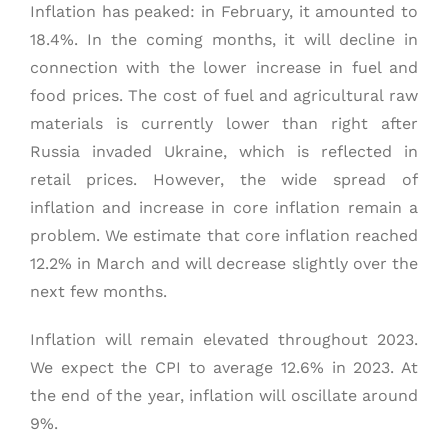
Inflation has peaked: in February, it amounted to
18.4%. In the coming months, it will decline in
connection with the lower increase in fuel and
food prices. The cost of fuel and agricultural raw
materials is currently lower than right after
Russia invaded Ukraine, which is reflected in
retail prices. However, the wide spread of
inflation and increase in core inflation remain a
problem. We estimate that core inflation reached
12.2% in March and will decrease slightly over the
next few months.
Inflation will remain elevated throughout 2023.
We expect the CPI to average 12.6% in 2023. At
the end of the year, inflation will oscillate around
9%.