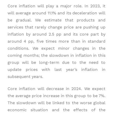
Core inflation will play a major role. In 2023, it
will average around 11.1% and its deceleration will
be gradual. We estimate that products and
services that rarely change price are pushing up
inflation by around 2.5 pp and its core part by
around 4 pp, five times more than in standard
conditions. We expect minor changes in the
coming months; the slowdown in inflation in this
group will be long-term due to the need to
update prices with last year’s inflation in
subsequent years.
Core inflation will decrease in 2024. We expect
the average price increase in this group to be 7%.
The slowdown will be linked to the worse global
economic situation and the effects of the