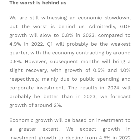
The worst is behind us
We are still witnessing an economic slowdown,
but the worst is behind us. Admittedly, GDP
growth will slow to 0.8% in 2023, compared to
4.9% in 2022. Q1 will probably be the weakest
quarter, with the economy contracting by around
0.5%. However, subsequent months will bring a
slight recovery, with growth of 0.5% and 1.0%
respectively, mainly due to public spending and
corporate investment. The results in 2024 will
probably be better than in 2023; we forecast
growth of around 2%.
Economic growth will be based on investment to
a greater extent. We expect growth in
investment growth to decline from 4.5% in 2022