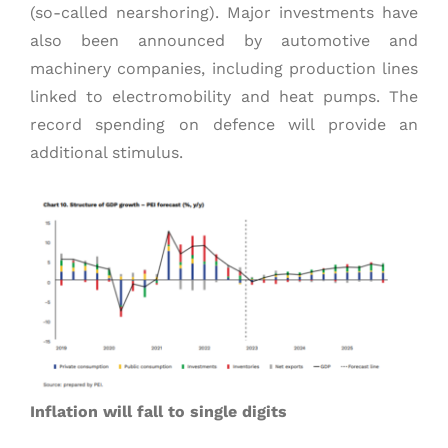
(so-called nearshoring). Major investments have
also been announced by automotive and
machinery companies, including production lines
linked to electromobility and heat pumps. The
record spending on defence will provide an
additional stimulus.
Inflation will fall to single digits