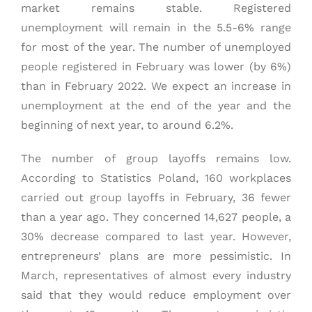
market remains stable. Registered
unemployment will remain in the 5.5-6% range
for most of the year. The number of unemployed
people registered in February was lower (by 6%)
than in February 2022. We expect an increase in
unemployment at the end of the year and the
beginning of next year, to around 6.2%.
The number of group layoffs remains low.
According to Statistics Poland, 160 workplaces
carried out group layoffs in February, 36 fewer
than a year ago. They concerned 14,627 people, a
30% decrease compared to last year. However,
entrepreneurs’ plans are more pessimistic. In
March, representatives of almost every industry
said that they would reduce employment over