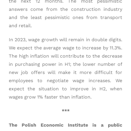
the next 12 months. The most pessimistic
answers come from the construction industry
and the least pessimistic ones from transport
and retail.
In 2023, wage growth will remain in double digits.
We expect the average wage to increase by 11.3%.
The high inflation will contribute to the decrease
in purchasing power in H1; the lower number of
new job offers will make it more difficult for
employees to negotiate wage increases. We
expect the situation to improve in H2, when
wages grow 1% faster than inflation.
***
The Polish Economic Institute is a public