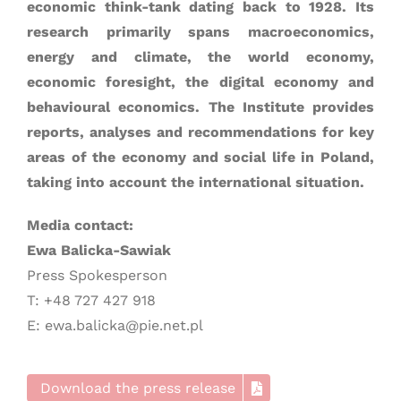
economic think-tank dating back to 1928. Its
research primarily spans macroeconomics,
energy and climate, the world economy,
economic foresight, the digital economy and
behavioural economics. The Institute provides
reports, analyses and recommendations for key
areas of the economy and social life in Poland,
taking into account the international situation.
Media contact:
Ewa Balicka-Sawiak
Press Spokesperson
T: +48 727 427 918
E: ewa.balicka@pie.net.pl
Download the press release