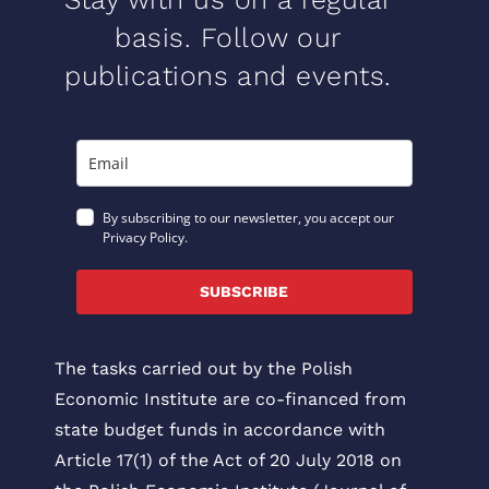
basis. Follow our
publications and events.
By subscribing to our newsletter, you accept our
Privacy Policy.
SUBSCRIBE
The tasks carried out by the Polish
Economic Institute are co-financed from
state budget funds in accordance with
Article 17(1) of the Act of 20 July 2018 on