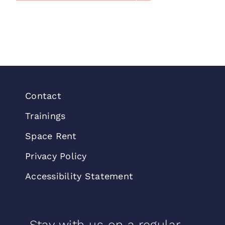
Contact
Trainings
Space Rent
Privacy Policy
Accessibility Statement
Stay with us on a regular