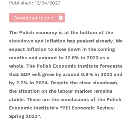
Published: 12/04/2023
Download report
The Polish economy is at the bottom of the
slowdown and inflation has peaked already. We
expect inflation to slow down in the coming
months and amount to 12.6% in 2023 as a
whole. The Polish Economic Institute forecasts
that GDP will grow by around 0.8% in 2023 and
by 2.2% in 2024. Despite the clear slowdown,
the situation on the labour market remains
stable. These are the conclusions of the Polish
Economic Institute’s “PEI Economic Review:
Spring 2023”.