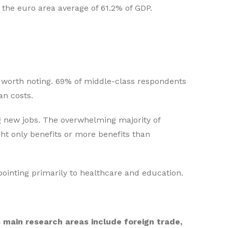
 the euro area average of 61.2% of GDP.
re worth noting. 69% of middle-class respondents
an costs.
g new jobs. The overwhelming majority of
t only benefits or more benefits than
 pointing primarily to healthcare and education.
s main research areas include foreign trade,