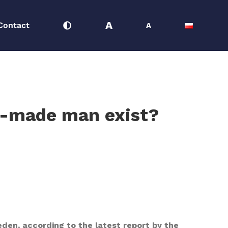
A
Contact
A
lf-made man exist?
den, according to the latest report by the