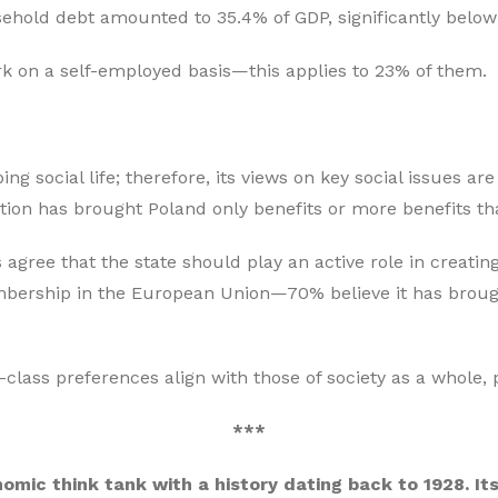
sehold debt amounted to 35.4% of GDP, significantly below
rk on a self-employed basis—this applies to 23% of them.
ng social life; therefore, its views on key social issues a
tion has brought Poland only benefits or more benefits th
gree that the state should play an active role in creatin
ership in the European Union—70% believe it has brough
-class preferences align with those of society as a whole,
***
nomic think tank with a history dating back to 1928. It