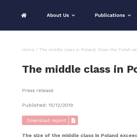
Skip
to
About Us
Publications
content
Home
The middle class in Poland. Does the Polish s
The middle class in P
Press release
Published: 15/12/2019
Download report
The size of the middle class in Poland excee