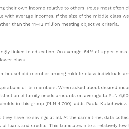
g their own income relative to others, Poles most often c
e with average incomes. If the size of the middle class we
her than the 11–12 million meeting objective criteria.
ass
ongly linked to education. On average, 54% of upper-clas
lower class.
per household member among middle-class individuals am
aspirations of its members. When asked about desired inc
tisfaction of family needs amounts on average to PLN 6,6
holds in this group (PLN 4,700), adds Paula Kukołowicz.
 they have no savings at all. At the same time, data colle
 loans and credits. This translates into a relatively low