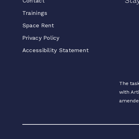
Sta
Contact
Trainings
Space Rent
Privacy Policy
Accessibility Statement
The task
with Art
amende