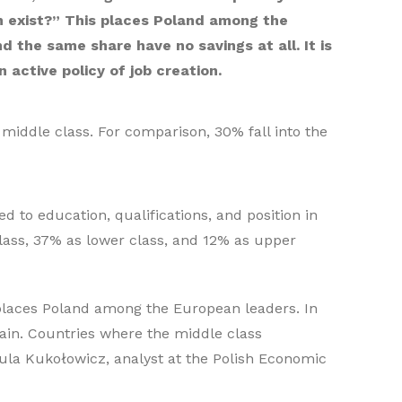
an exist?” This places Poland among the
the same share have no savings at all. It is
 active policy of job creation.
middle class. For comparison, 30% fall into the
ed to education, qualifications, and position in
class, 37% as lower class, and 12% as upper
 places Poland among the European leaders. In
pain. Countries where the middle class
aula Kukołowicz, analyst at the Polish Economic