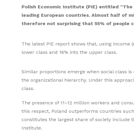
Polish Economic Institute (PIE) entitled “Th
leading European countries. Almost half of m
therefore not surprising that 55% of people c
The latest PIE report shows that, using income (
lower class and 16% into the upper class.
Similar proportions emerge when social class is de
the organizational hierarchy. Under this approa
class.
The presence of 11–12 million workers and consu
this respect, Poland outperforms countries such
constitutes the largest share of society includ
Institute.