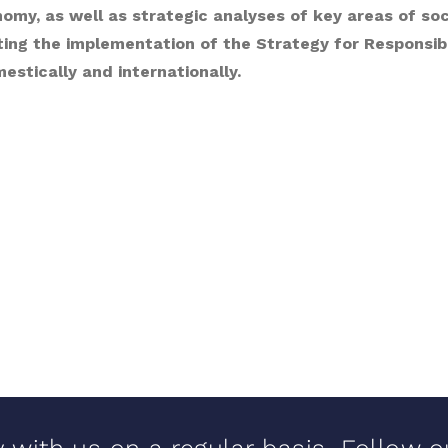
my, as well as strategic analyses of key areas of socia
ting the implementation of the Strategy for Responsi
stically and internationally.