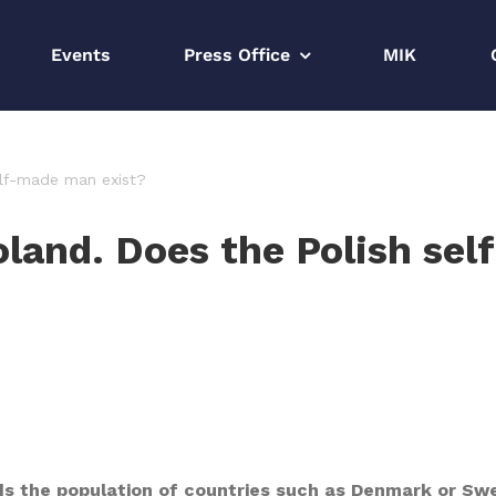
Events
Press Office
MIK
elf-made man exist?
oland. Does the Polish se
ds the population of countries such as Denmark or Swe