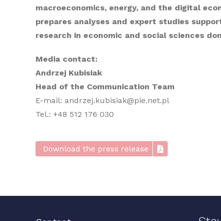
macroeconomics, energy, and the digital econo
prepares analyses and expert studies suppor
research in economic and social sciences dome
Media contact:
Andrzej Kubisiak
Head of the Communication Team
E-mail: andrzej.kubisiak@pie.net.pl
Tel.: +48 512 176 030
Download the press release