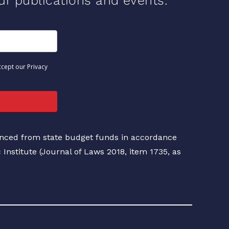
our publications and events.
ccept our Privacy
nanced from state budget funds in accordance
c Institute (Journal of Laws 2018, item 1735, as