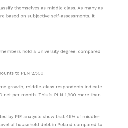
lassify themselves as middle class. As many as
re based on subjective self-assessments, it
s members hold a university degree, compared
ounts to PLN 2,500.
ome growth, middle-class respondents indicate
00 net per month. This is PLN 1,900 more than
cted by PIE analysts show that 45% of middle-
 level of household debt in Poland compared to