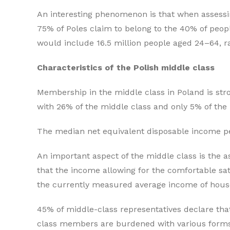
An interesting phenomenon is that when assessin
75% of Poles claim to belong to the 40% of peopl
would include 16.5 million people aged 24–64, rat
Characteristics of the Polish middle cl
Membership in the middle class in Poland is str
with 26% of the middle class and only 5% of the 
The median net equivalent disposable income 
An important aspect of the middle class is the 
that the income allowing for the comfortable sa
the currently measured average income of house
45% of middle-class representatives declare that
class members are burdened with various forms of