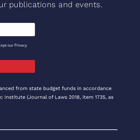
our publications and events.
cept our Privacy
inanced from state budget funds in accordance
c Institute (Journal of Laws 2018, item 1735, as