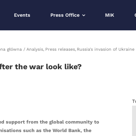
Events
Press Office
MIK
ona główna
Analysis
Press releases
Russia's invasion of Ukraine
ter the war look like?
T
eed support from the global community to
anisations such as the World Bank, the