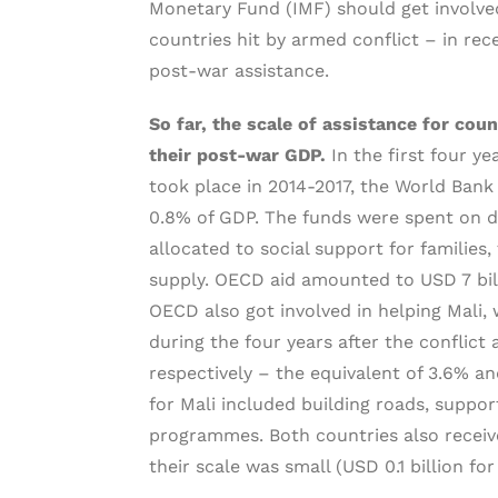
Monetary Fund (IMF) should get involved
countries hit by armed conflict – in rec
post-war assistance.
So far, the scale of assistance for co
their post-war GDP.
In the first four ye
took place in 2014-2017, the World Bank s
0.8% of GDP. The funds were spent on d
allocated to social support for families
supply. OECD aid amounted to USD 7 bil
OECD also got involved in helping Mali, 
during the four years after the conflict
respectively – the equivalent of 3.6% a
for Mali included building roads, suppo
programmes. Both countries also receive
their scale was small (USD 0.1 billion for