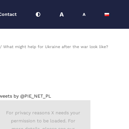
A
Contact
A
What might help for Ukraine after the war look like?
weets by @PIE_NET_PL
For privacy reasons X needs your
permission to be loaded. For
more details, please see our