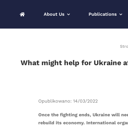
Skip
to
About Us
Publications
content
Str
What might help for Ukraine af
Opublikowano: 14/03/2022
Once the fighting ends, Ukraine will n
rebuild its economy. International org