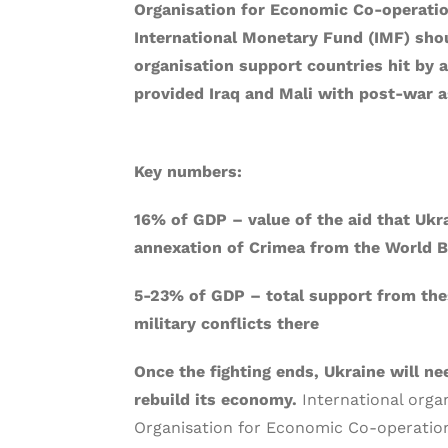
Organisation for Economic Co-operati
International Monetary Fund (IMF) shou
organisation support countries hit by a
provided Iraq and Mali with post-war a
Key numbers:
16% of GDP – value of the aid that Ukra
annexation of Crimea from the World 
5-23% of GDP – total support from thes
military conflicts there
Once the fighting ends, Ukraine will n
rebuild its economy.
International orga
Organisation for Economic Co-operatio