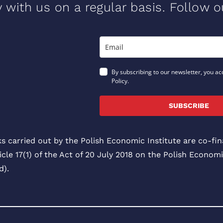
y with us on a regular basis. Follow 
By subscribing to our newsletter, you ac
Policy.
SUBSCRIBE
ks carried out by the Polish Economic Institute are co-f
icle 17(1) of the Act of 20 July 2018 on the Polish Economi
).