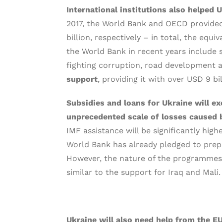
International institutions also helped 
2017, the World Bank and OECD provided
billion, respectively – in total, the equ
the World Bank in recent years include s
fighting corruption, road development 
support
, providing it with over USD 9 bi
Subsidies and loans for Ukraine will e
unprecedented scale of losses caused 
IMF assistance will be significantly high
World Bank has already pledged to prepa
However, the nature of the programmes t
similar to the support for Iraq and Mali.
Ukraine will also need help from the E