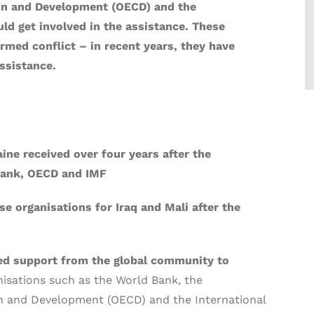
on and Development (OECD) and the
ld get involved in the assistance. These
rmed conflict – in recent years, they have
ssistance.
ine received over four years after the
Bank, OECD and IMF
e organisations for Iraq and Mali after the
eed support from the global community to
nisations such as the World Bank, the
n and Development (OECD) and the International