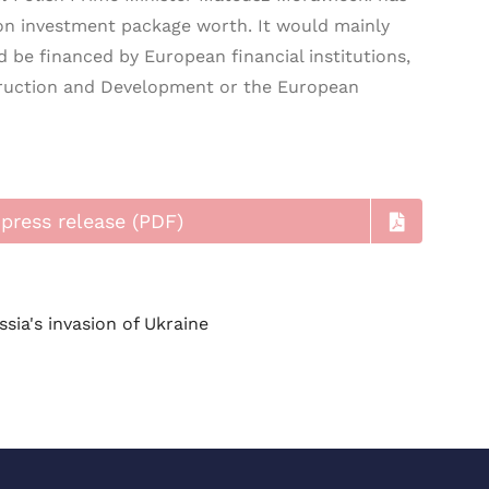
ion investment package worth. It would mainly
d be financed by European financial institutions,
ruction and Development or the European
press release (PDF)
ssia's invasion of Ukraine