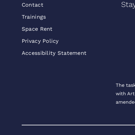
Sta
Contact
Trainings
Space Rent
Privacy Policy
Accessibility Statement
The tas
with Art
amended