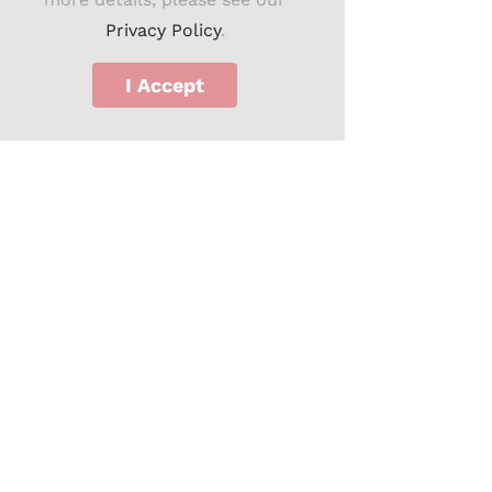
Privacy Policy
.
I Accept