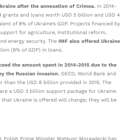
Ukraine after the annexation of Crimea.
In 2014-
 grants and loans worth USD 5 billion and USD 4
ivalent of 8% of Ukraine’s GDP. Projects financed by
upport for agriculture, institutional reform,
and energy security. The
IMF also offered Ukraine
llion (8% of GDP) in loans.
xceed the amount spent in 2014-2015 due to the
by the Russian invasion.
OECD, World Bank and
er than the USD 8 billion provided in 2015. The
re a USD 3 billion support package for Ukraine.
hat Ukraine is offered will change; they will be
U.
Polish Prime Minister Mateusz Morawiecki has