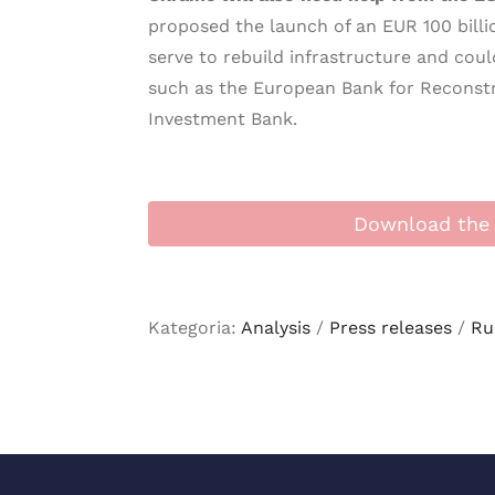
proposed the launch of an EUR 100 bill
serve to rebuild infrastructure and coul
such as the European Bank for Reconst
Investment Bank.
Download the 
Kategoria:
Analysis
/
Press releases
/
Ru