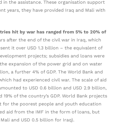
 in the assistance. These organisation support
ent years, they have provided Iraq and Mali with
untries hit by war has ranged from 5% to 20% of
ars after the end of the civil war in Iraq, which
ent it over USD 1.3 billion – the equivalent of
evelopment projects; subsidies and loans were
, the expansion of the power grid and on water
lion, a further 4% of GDP. The World Bank and
which had experienced civil war. The scale of aid
 amounted to USD 0.6 billion and USD 2.9 billion,
nd 19% of the country’s GDP. World Bank projects
rt for the poorest people and youth education
d aid from the IMF in the form of loans, but
 Mali and USD 0.5 billion for Iraq).