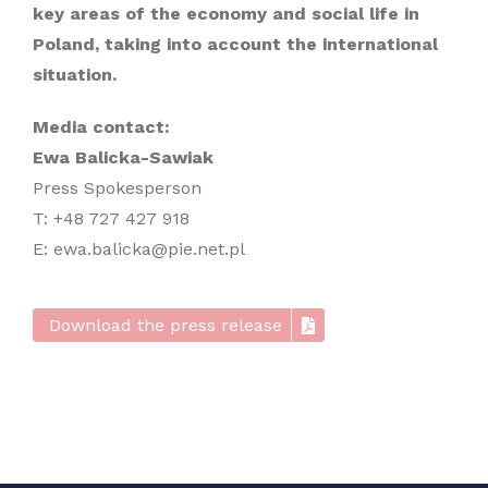
key areas of the economy and social life in
Poland, taking into account the international
situation.
Media contact:
Ewa Balicka-Sawiak
Press Spokesperson
T: +48 727 427 918
E: ewa.balicka@pie.net.pl
Download the press release