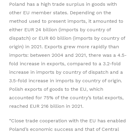
Poland has a high trade surplus in goods with
other EU member states. Depending on the
method used to present imports, it amounted to
either EUR 24 billion (imports by country of
dispatch) or EUR 60 billion (imports by country of
origin) in 2021. Exports grew more rapidly than
imports: between 2004 and 2021, there was a 4.5-
fold increase in exports, compared to a 3.2-fold
increase in imports by country of dispatch and a
3.5-fold increase in imports by country of origin.
Polish exports of goods to the EU, which
accounted for 75% of the country’s total exports,
reached EUR 216 billion in 2021.
“Close trade cooperation with the EU has enabled
Poland’s economic success and that of Central