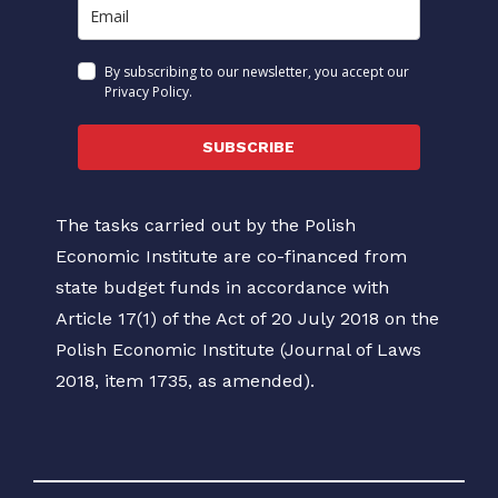
By subscribing to our newsletter, you accept our
Privacy Policy.
SUBSCRIBE
The tasks carried out by the Polish
Economic Institute are co-financed from
state budget funds in accordance with
Article 17(1) of the Act of 20 July 2018 on the
Polish Economic Institute (Journal of Laws
2018, item 1735, as amended).