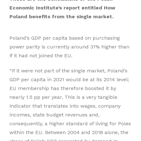
Economic Institute’s report entitled How
Poland benefits from the single market.
Poland’s GDP per capita based on purchasing
power parity is currently around 31% higher than
if it had not joined the EU.
“If it were not part of the single market, Poland’s
GDP per capita in 2021 would be at its 2014 level;
EU membership has therefore boosted it by
nearly 1.5 pp per year. This is a very tangible
indicator that translates into wages, company
incomes, state budget revenues and,
consequently, a higher standard of living for Poles
within the EU. Between 2004 and 2018 alone, the