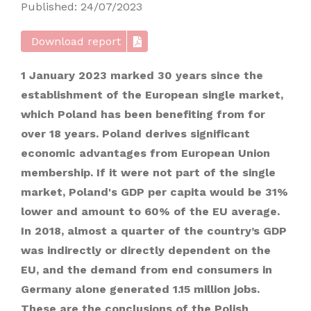
Published: 24/07/2023
Download report
1 January 2023 marked 30 years since the
establishment of the European single market,
which Poland has been benefiting from for
over 18 years. Poland derives significant
economic advantages from European Union
membership. If it were not part of the single
market, Poland's GDP per capita would be 31%
lower and amount to 60% of the EU average.
In 2018, almost a quarter of the country’s GDP
was indirectly or directly dependent on the
EU, and the demand from end consumers in
Germany alone generated 1.15 million jobs.
These are the conclusions of the Polish