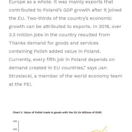
Europe as a whole. It was mainly exports that
contributed to Poland’s GDP growth after it joined
the EU. Two-thirds of the country’s economic
growth can be attributed to exports. In 2018, over
3.3 million jobs in the country resulted from
Thanks demand for goods and services
containing Polish added value in Poland.
Currently, every fifth job in Poland depends on
demand created in EU countries,” says Jan
Strzelecki, a member of the world economy team
at the PEI.