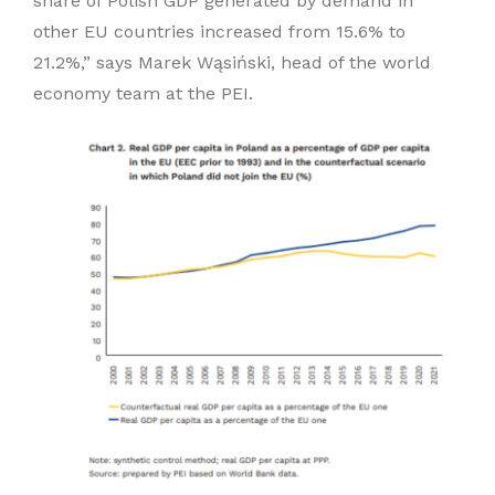
share of Polish GDP generated by demand in
other EU countries increased from 15.6% to
21.2%,” says Marek Wąsiński, head of the world
economy team at the PEI.