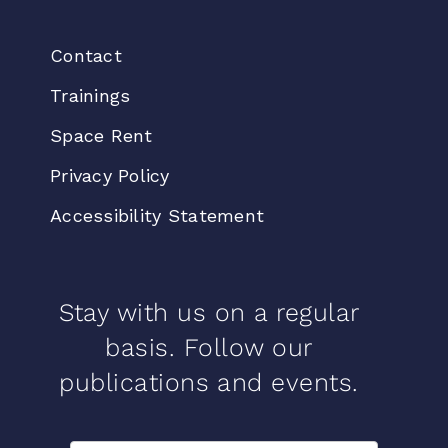
Contact
Trainings
Space Rent
Privacy Policy
Accessibility Statement
Stay with us on a regular
basis. Follow our
publications and events.