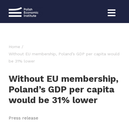
Skip
to
content
Home
Without EU membership, Poland’s GDP per capita would
be 31% lower
Without EU membership,
Poland’s GDP per capita
would be 31% lower
Press release