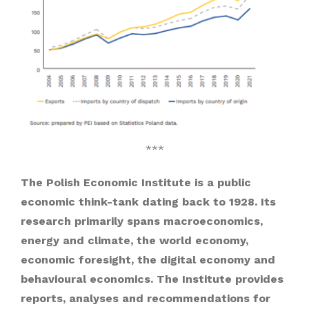
***
The Polish Economic Institute is a public
economic think-tank dating back to 1928. Its
research primarily spans macroeconomics,
energy and climate, the world economy,
economic foresight, the digital economy and
behavioural economics. The Institute provides
reports, analyses and recommendations for