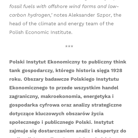
fossil fuels with offshore wind farms and low-
carbon hydrogen,’
notes Aleksander Szpor, the
head of the climate and energy team of the
Polish Economic Institute.
***
Polski Instytut Ekonomiczny to publiczny think
tank gospodarczy, którego historia sięga 1928
roku. Obszary badawcze Polskiego Instytutu
Ekonomicznego to przede wszystkim handel
zagraniczny, makroekonomia, energetyka i
gospodarka cyfrowa oraz analizy strategiczne
dotyczące kluczowych obszarów życia
społecznego i publicznego Polski. Instytut
zajmuje się dostarczaniem analiz i ekspertyz do