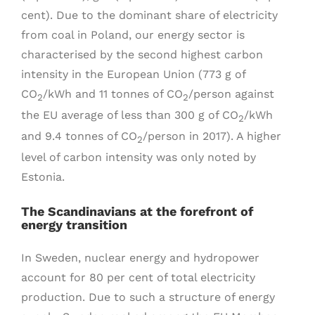
cent). Due to the dominant share of electricity
from coal in Poland, our energy sector is
characterised by the second highest carbon
intensity in the European Union (773 g of
CO
/kWh and 11 tonnes of CO
/person against
2
2
the EU average of less than 300 g of CO
/kWh
2
and 9.4 tonnes of CO
/person in 2017). A higher
2
level of carbon intensity was only noted by
Estonia.
The Scandinavians at the forefront of
energy transition
In Sweden, nuclear energy and hydropower
account for 80 per cent of total electricity
production. Due to such a structure of energy