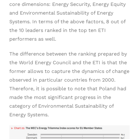
core dimensions: Energy Security, Energy Equity
and Environmental Sustainability of Energy
Systems. In terms of the above factors, 8 out of
the 10 leaders ranked in the top ten ETI
performers as well.
The difference between the ranking prepared by
the World Energy Council and the ETI is that the
former allows to capture the dynamics of change
observed in particular countries from 2000.
Therefore, it is possible to note that Poland had
made the most significant progress in the
category of Environmental Sustainability of
Energy Systems.