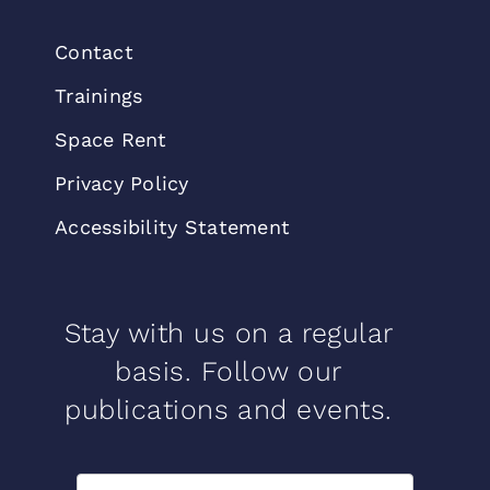
Contact
Trainings
Space Rent
Privacy Policy
Accessibility Statement
Stay with us on a regular
basis. Follow our
publications and events.