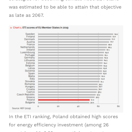
was estimated to be able to attain that objective
as late as 2067.
In the ETI ranking, Poland obtained high scores
for energy efficiency investment (among 26