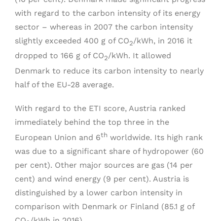
with regard to the carbon intensity of its energy
sector – whereas in 2007 the carbon intensity
slightly exceeded 400 g of CO
/kWh, in 2016 it
2
dropped to 166 g of CO
/kWh. It allowed
2
Denmark to reduce its carbon intensity to nearly
half of the EU-28 average.
With regard to the ETI score, Austria ranked
immediately behind the top three in the
th
European Union and 6
worldwide. Its high rank
was due to a significant share of hydropower (60
per cent). Other major sources are gas (14 per
cent) and wind energy (9 per cent). Austria is
distinguished by a lower carbon intensity in
comparison with Denmark or Finland (85.1 g of
CO
/kWh in 2016).