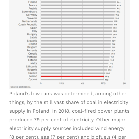
Poland’s low rank was determined, among other
things, by the still vast share of coal in electricity
supply in Poland. In 2018, coal-fired power plants
produced 79 per cent of electricity. Other major
electricity supply sources included wind energy
(8 per cent), gas (7 per cent) and biofuels (4 per