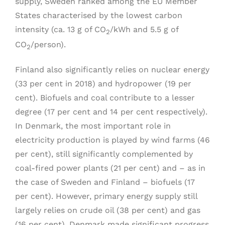
supply, Sweden ranked among the EU Member
States characterised by the lowest carbon
intensity (ca. 13 g of CO
/kWh and 5.5 g of
2
CO
/person).
2
Finland also significantly relies on nuclear energy
(33 per cent in 2018) and hydropower (19 per
cent). Biofuels and coal contribute to a lesser
degree (17 per cent and 14 per cent respectively).
In Denmark, the most important role in
electricity production is played by wind farms (46
per cent), still significantly complemented by
coal-fired power plants (21 per cent) and – as in
the case of Sweden and Finland – biofuels (17
per cent). However, primary energy supply still
largely relies on crude oil (38 per cent) and gas
(16 per cent). Denmark made significant progress