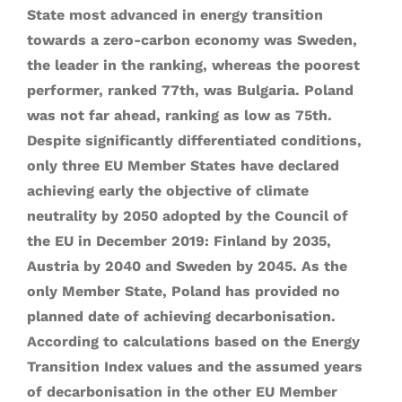
State most advanced in energy transition
towards a zero-carbon economy was Sweden,
the leader in the ranking, whereas the poorest
performer, ranked 77th, was Bulgaria. Poland
was not far ahead, ranking as low as 75th.
Despite significantly differentiated conditions,
only three EU Member States have declared
achieving early the objective of climate
neutrality by 2050 adopted by the Council of
the EU in December 2019: Finland by 2035,
Austria by 2040 and Sweden by 2045. As the
only Member State, Poland has provided no
planned date of achieving decarbonisation.
According to calculations based on the Energy
Transition Index values and the assumed years
of decarbonisation in the other EU Member