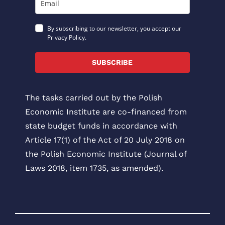
By subscribing to our newsletter, you accept our
Privacy Policy.
SUBSCRIBE
The tasks carried out by the Polish
Economic Institute are co-financed from
state budget funds in accordance with
Article 17(1) of the Act of 20 July 2018 on
the Polish Economic Institute (Journal of
Laws 2018, item 1735, as amended).