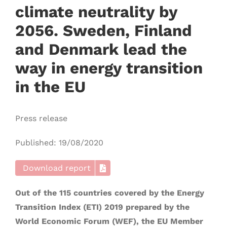
climate neutrality by
2056. Sweden, Finland
and Denmark lead the
way in energy transition
in the EU
Press release
Published: 19/08/2020
Download report
Out of the 115 countries covered by the Energy
Transition Index (ETI) 2019 prepared by the
World Economic Forum (WEF), the EU Member