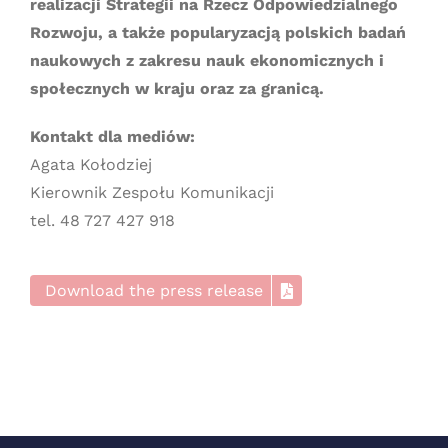
realizacji Strategii na Rzecz Odpowiedzialnego
Rozwoju, a także popularyzacją polskich badań
naukowych z zakresu nauk ekonomicznych i
społecznych w kraju oraz za granicą.
Kontakt dla mediów:
Agata Kołodziej
Kierownik Zespołu Komunikacji
tel. 48 727 427 918
Download the press release