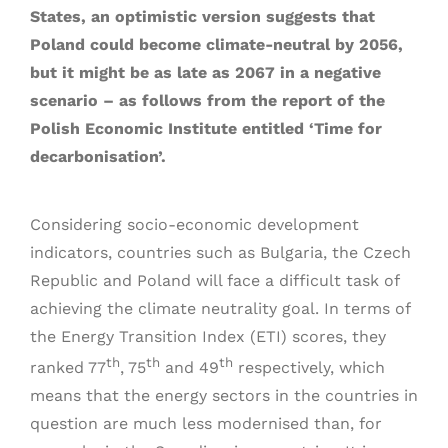
States, an optimistic version suggests that
Poland could become climate-neutral by 2056,
but it might be as late as 2067 in a negative
scenario – as follows from the report of the
Polish Economic Institute entitled ‘Time for
decarbonisation’.
Considering socio-economic development
indicators, countries such as Bulgaria, the Czech
Republic and Poland will face a difficult task of
achieving the climate neutrality goal. In terms of
the Energy Transition Index (ETI) scores, they
th
th
th
ranked 77
, 75
and 49
respectively, which
means that the energy sectors in the countries in
question are much less modernised than, for