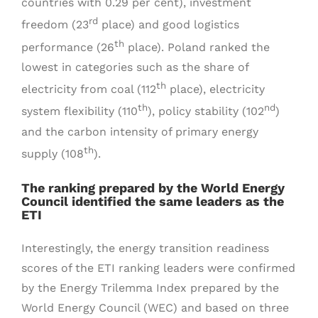
countries with 0.29 per cent), investment
rd
freedom (23
place) and good logistics
th
performance (26
place). Poland ranked the
lowest in categories such as the share of
th
electricity from coal (112
place), electricity
th
nd
system flexibility (110
), policy stability (102
)
and the carbon intensity of primary energy
th
supply (108
).
The ranking prepared by the World Energy
Council identified the same leaders as the
ETI
Interestingly, the energy transition readiness
scores of the ETI ranking leaders were confirmed
by the Energy Trilemma Index prepared by the
World Energy Council (WEC) and based on three