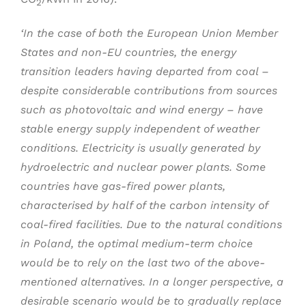
2
‘In the case of both the European Union Member
States and non-EU countries, the energy
transition leaders having departed from coal –
despite considerable contributions from sources
such as photovoltaic and wind energy – have
stable energy supply independent of weather
conditions. Electricity is usually generated by
hydroelectric and nuclear power plants. Some
countries have gas-fired power plants,
characterised by half of the carbon intensity of
coal-fired facilities. Due to the natural conditions
in Poland, the optimal medium-term choice
would be to rely on the last two of the above-
mentioned alternatives. In a longer perspective, a
desirable scenario would be to gradually replace