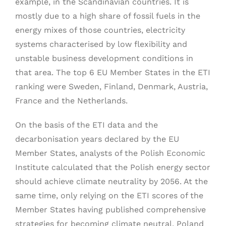
example, in the Scandinavian countries. It is
mostly due to a high share of fossil fuels in the
energy mixes of those countries, electricity
systems characterised by low flexibility and
unstable business development conditions in
that area. The top 6 EU Member States in the ETI
ranking were Sweden, Finland, Denmark, Austria,
France and the Netherlands.
On the basis of the ETI data and the
decarbonisation years declared by the EU
Member States, analysts of the Polish Economic
Institute calculated that the Polish energy sector
should achieve climate neutrality by 2056. At the
same time, only relying on the ETI scores of the
Member States having published comprehensive
strategies for becoming climate neutral, Poland