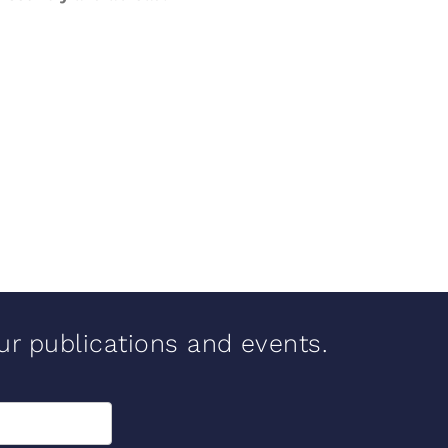
our publications and events.