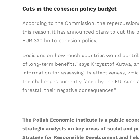
Cuts in the cohesion policy budget
According to the Commission, the repercussions 
this reason, it has announced plans to cut the b
EUR 330 bn to cohesion policy.
Decisions on how much countries would contrib
of long-term benefits,” says Krzysztof Kutwa, an
information for assessing its effectiveness, whi
the challenges currently faced by the EU, such 
forestall their negative consequences.”
The Polish Economic Institute is a public econ
strategic analysis on key areas of social and p
Strategy for Responsible Development and help