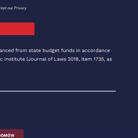
cept our Privacy
inanced from state budget funds in accordance
c Institute (Journal of Laws 2018, item 1735, as
ODMÓW