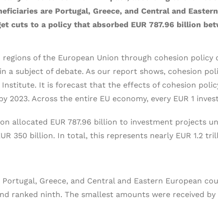
beneficiaries are Portugal, Greece, and Central and Easte
t cuts to a policy that absorbed EUR 787.96 billion be
 regions of the European Union through cohesion policy d
main a subject of debate. As our report shows, cohesion po
 Institute. It is forecast that the effects of cohesion pol
by 2023. Across the entire EU economy, every EUR 1 inves
allocated EUR 787.96 billion to investment projects unde
 350 billion. In total, this represents nearly EUR 1.2 tril
e Portugal, Greece, and Central and Eastern European coun
and ranked ninth. The smallest amounts were received by