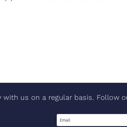
y with us on a regular basis. Follow 