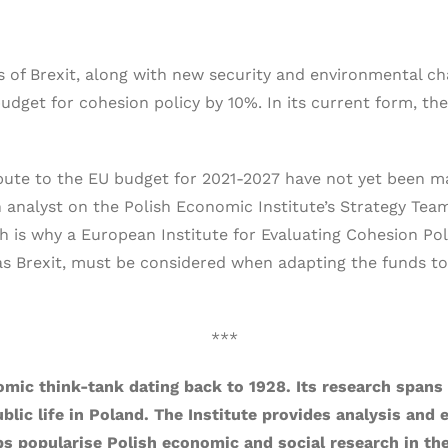
of Brexit, along with new security and environmental cha
udget for cohesion policy by 10%. In its current form, the
ute to the EU budget for 2021-2027 have not yet been ma
 analyst on the Polish Economic Institute’s Strategy Team.
ch is why a European Institute for Evaluating Cohesion Po
as Brexit, must be considered when adapting the funds to
***
omic think-tank dating back to 1928. Its research spans 
ublic life in Poland. The Institute provides analysis and
s popularise Polish economic and social research in th