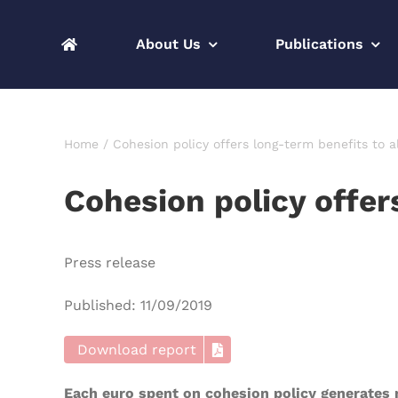
Skip
to
About Us
Publications
content
Home
Cohesion policy offers long-term benefits to a
Cohesion policy offer
Press release
Published: 11/09/2019
Download report
Each euro spent on cohesion policy generates n