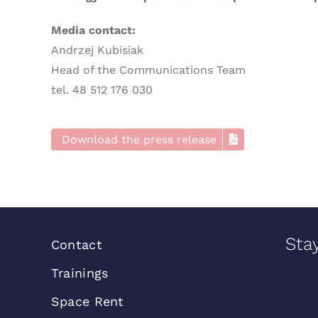
Media contact:
Andrzej Kubisiak
Head of the Communications Team
tel. 48 512 176 030
Download the press release
Sta
Contact
Trainings
Space Rent