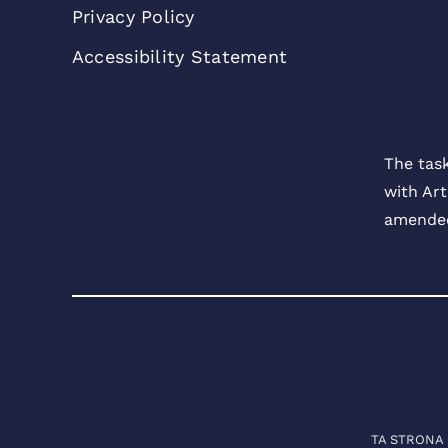
Privacy Policy
Accessibility Statement
The tas
with Art
amended
TA STRONA