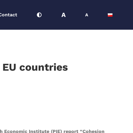
A
Contact
A
l EU countries
sh Economic Institute (PIE) report “Cohesion