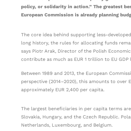
policy, or solidarity in action.” The greatest 
European Commission is already planning budge
The core idea behind supporting less-developed
long history, the rules for allocating funds re
says Piotr Arak, Director of the Polish Economic
contribute as much as EUR 1 trillion to EU GDP 
Between 1989 and 2013, the European Commission 
perspective (2014–2020), this amounts to over EUR
approximately EUR 2,400 per capita.
The largest beneficiaries in per capita terms ar
Slovakia, Hungary, and the Czech Republic. Pol
Netherlands, Luxembourg, and Belgium.