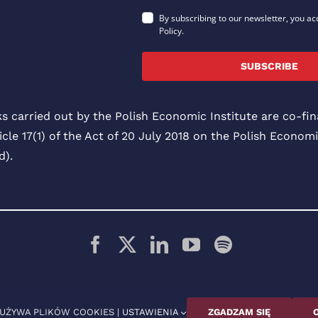
By subscribing to our newsletter, you ac
Policy.
SUBSCRIBE
ks carried out by the Polish Economic Institute are co-f
icle 17(1) of the Act of 20 July 2018 on the Polish Economi
).
© 2026 Polski Instytut Ekonomiczny
 UŻYWA PLIKÓW COOKIES |
USTAWIENIA
ZGADZAM SIĘ