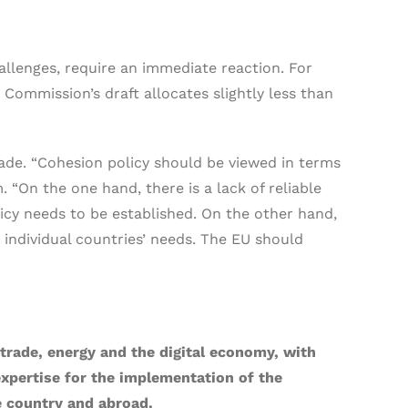
llenges, require an immediate reaction. For
 Commission’s draft allocates slightly less than
de. “Cohesion policy should be viewed in terms
 “On the one hand, there is a lack of reliable
licy needs to be established. On the other hand,
 individual countries’ needs. The EU should
trade, energy and the digital economy, with
 expertise for the implementation of the
e country and abroad.