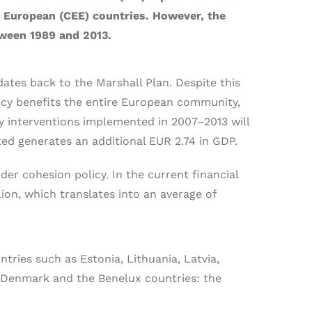
rn European (CEE) countries. However, the
tween 1989 and 2013.
ates back to the Marshall Plan. Despite this
licy benefits the entire European community,
icy interventions implemented in 2007–2013 will
ted generates an additional EUR 2.74 in GDP.
r cohesion policy. In the current financial
lion, which translates into an average of
tries such as Estonia, Lithuania, Latvia,
 Denmark and the Benelux countries: the