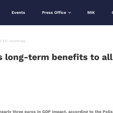
Events
Press Office
MIK
ll EU countries
s long-term benefits to al
early three euros in GDP impact, according to the Poli