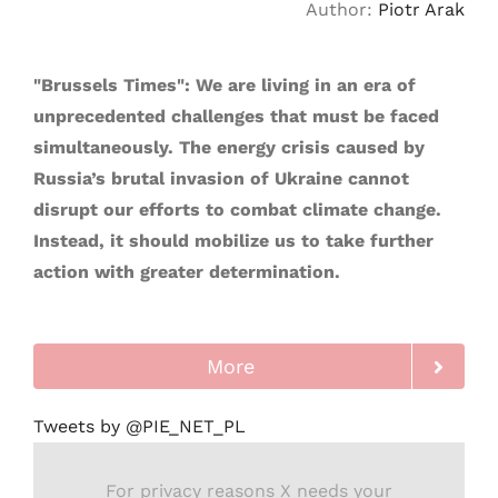
Author:
Piotr Arak
"Brussels Times": We are living in an era of
unprecedented challenges that must be faced
simultaneously. The energy crisis caused by
Russia’s brutal invasion of Ukraine cannot
disrupt our efforts to combat climate change.
Instead, it should mobilize us to take further
action with greater determination.
More
Tweets by @PIE_NET_PL
For privacy reasons X needs your