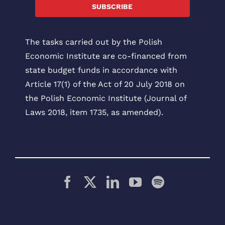
SUBSCRIBE
The tasks carried out by the Polish
Economic Institute are co-financed from
state budget funds in accordance with
Article 17(1) of the Act of 20 July 2018 on
the Polish Economic Institute (Journal of
Laws 2018, item 1735, as amended).