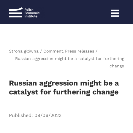
Skip
to
content
Strona główna
Comment
Press releases
Russian aggression might be a catalyst for furthering
change
Russian aggression might be a
catalyst for furthering change
Published: 09/06/2022