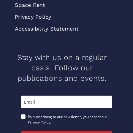
Space Rent
Privacy Policy
Accessibility Statement
Stay with us on a regular
basis. Follow our
publications and events.
By subscribing to our newsletter, you accept our
Privacy Policy.