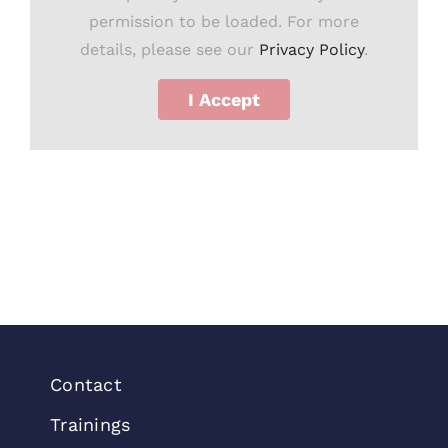
permission to be loaded. For more
details, please see our
Privacy Policy
.
I Accept
Contact
Trainings