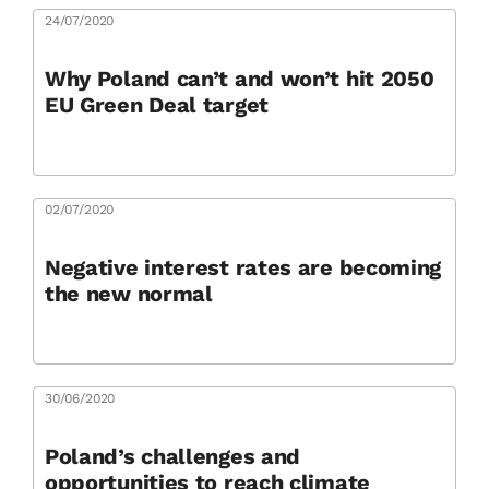
24/07/2020
Why Poland can’t and won’t hit 2050
EU Green Deal target
02/07/2020
Negative interest rates are becoming
the new normal
30/06/2020
Poland’s challenges and
opportunities to reach climate