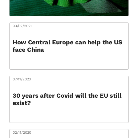
03/02/2021
How Central Europe can help the US
face China
07/11/2020
30 years after Covid will the EU still
exist?
02/11/2020