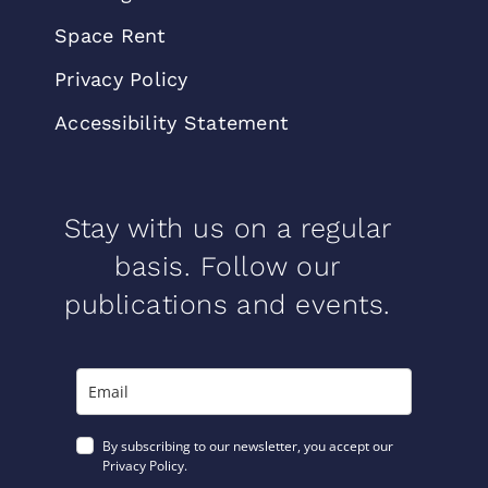
Space Rent
Privacy Policy
Accessibility Statement
Stay with us on a regular
basis. Follow our
publications and events.
By subscribing to our newsletter, you accept our
Privacy Policy.