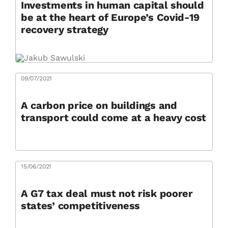
Investments in human capital should
be at the heart of Europe’s Covid-19
recovery strategy
09/07/2021
A carbon price on buildings and
transport could come at a heavy cost
15/06/2021
A G7 tax deal must not risk poorer
states’ competitiveness