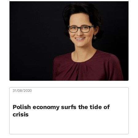
31/08/2020
Polish economy surfs the tide of
crisis