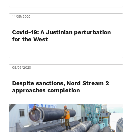
14/05/2020
Covid-19: A Justinian perturbation
for the West
08/05/2020
Despite sanctions, Nord Stream 2
approaches completion