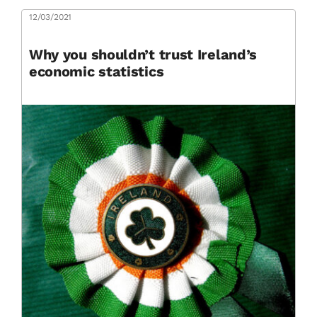
12/03/2021
Why you shouldn’t trust Ireland’s
economic statistics