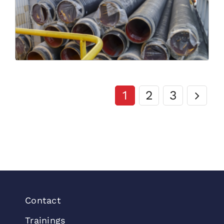
1
2
3
Contact
Trainings