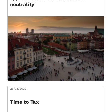
neutrality
26/05/2020
Time to Tax