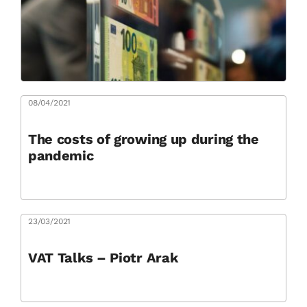
08/04/2021
The costs of growing up during the
pandemic
23/03/2021
VAT Talks – Piotr Arak