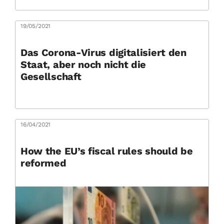
19/05/2021
Das Corona-Virus digitalisiert den
Staat, aber noch nicht die
Gesellschaft
16/04/2021
How the EU’s fiscal rules should be
reformed