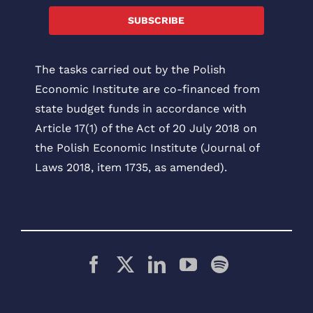
SUBSCRIBE
The tasks carried out by the Polish
Economic Institute are co-financed from
state budget funds in accordance with
Article 17(1) of the Act of 20 July 2018 on
the Polish Economic Institute (Journal of
Laws 2018, item 1735, as amended).