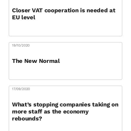
Closer VAT cooperation is needed at
EU level
19/10/2020
The New Normal
17/09/2020
What’s stopping companies taking on
more staff as the economy
rebounds?