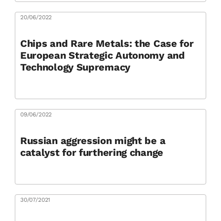
20/06/2022
Chips and Rare Metals: the Case for
European Strategic Autonomy and
Technology Supremacy
09/06/2022
Russian aggression might be a
catalyst for furthering change
30/07/2021