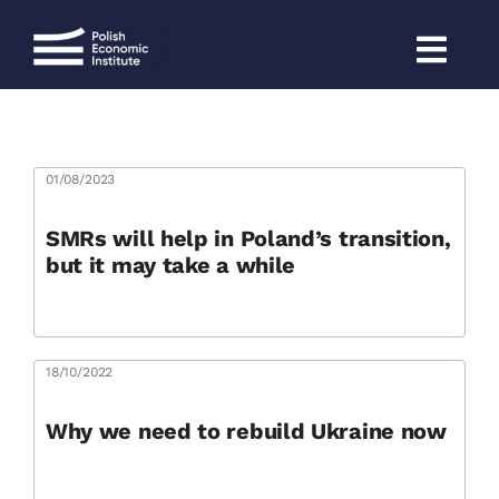
Skip
to
content
01/08/2023
SMRs will help in Poland’s transition,
but it may take a while
18/10/2022
Why we need to rebuild Ukraine now