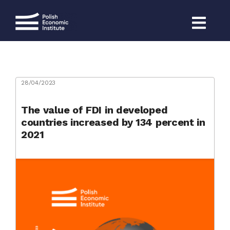
Skip
to
content
28/04/2023
The value of FDI in developed
countries increased by 134 percent in
2021