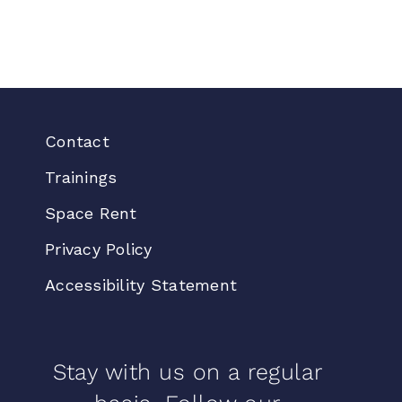
Contact
Trainings
Space Rent
Privacy Policy
Accessibility Statement
Stay with us on a regular