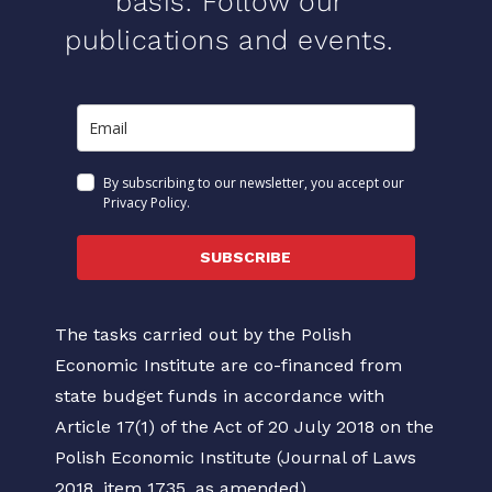
basis. Follow our
publications and events.
By subscribing to our newsletter, you accept our
Privacy Policy.
SUBSCRIBE
The tasks carried out by the Polish
Economic Institute are co-financed from
state budget funds in accordance with
Article 17(1) of the Act of 20 July 2018 on the
Polish Economic Institute (Journal of Laws
2018, item 1735, as amended).