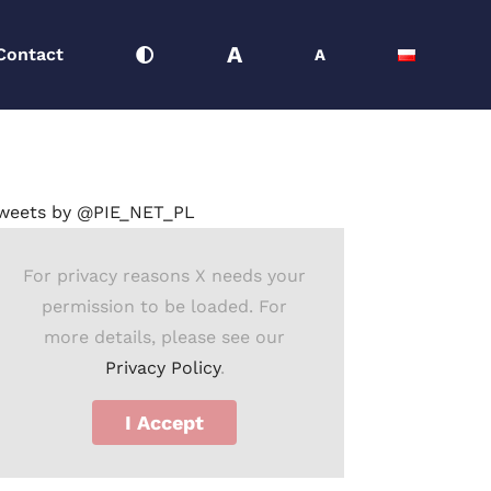
A
Contact
A
Strona główna
Comment
Press releases
Time to Tax
weets by @PIE_NET_PL
For privacy reasons X needs your
permission to be loaded. For
more details, please see our
Privacy Policy
.
I Accept