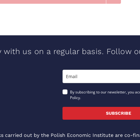
y with us on a regular basis. Follow 
By subscribing to our newsletter, you ac
Policy.
SUBSCRIBE
ks carried out by the Polish Economic Institute are co-f