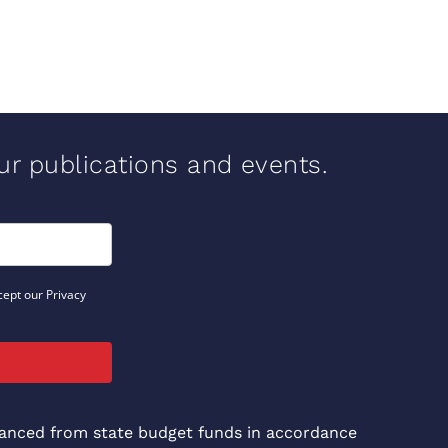
our publications and events.
cept our Privacy
inanced from state budget funds in accordance