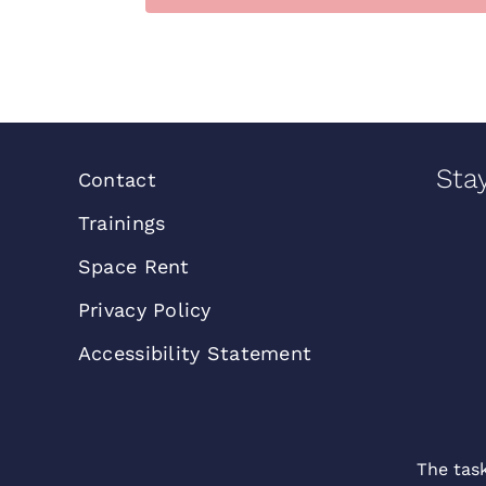
Sta
Contact
Trainings
Space Rent
Privacy Policy
Accessibility Statement
The tas