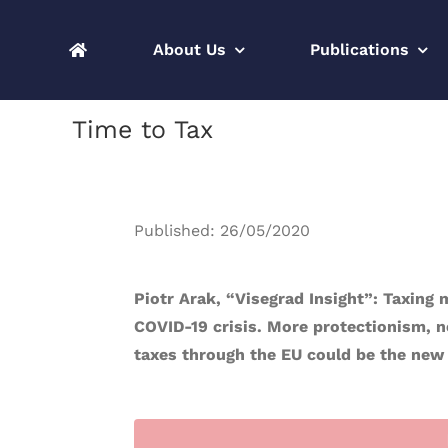
Skip
to
About Us
Publications
content
Time to Tax
Published: 26/05/2020
Piotr Arak, “Visegrad Insight”: Taxing
COVID-19 crisis. More protectionism, n
taxes through the EU could be the new