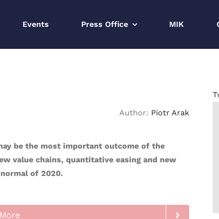
Events
Press Office
MIK
T
Author:
Piotr Arak
 may be the most important outcome of the
ew value chains, quantitative easing and new
 normal of 2020.
More