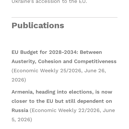
Ukraine’s accession to the EU.
Publications
EU Budget for 2028-2034: Between
Austerity, Cohesion and Competitiveness
(Economic Weekly 25/2026, June 26,
2026)
Armenia, heading into elections, is now
closer to the EU but still dependent on
Russia
(Economic Weekly 22/2026, June
5, 2026)