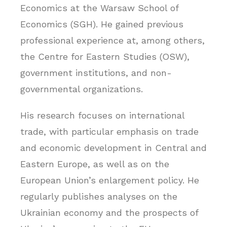
Economics at the Warsaw School of
Economics (SGH). He gained previous
professional experience at, among others,
the Centre for Eastern Studies (OSW),
government institutions, and non-
governmental organizations.
His research focuses on international
trade, with particular emphasis on trade
and economic development in Central and
Eastern Europe, as well as on the
European Union’s enlargement policy. He
regularly publishes analyses on the
Ukrainian economy and the prospects of