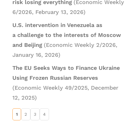
risk losing everything
(Economic Weekly
6/2026, February 13, 2026)
U.S. intervention in Venezuela as
a challenge to the interests of Moscow
and Beijing
(Economic Weekly 2/2026,
January 16, 2026)
The EU Seeks Ways to Finance Ukraine
Using Frozen Russian Reserves
(Economic Weekly 49/2025, December
12, 2025)
1
2
3
4