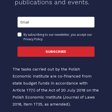
publications and events.
By subscribing to our newsletter, you accept our
Privacy Policy.
SUBSCRIBE
The tasks carried out by the Polish
Economic Institute are co-financed from
state budget funds in accordance with
Article 17(1) of the Act of 20 July 2018 on the
Polish Economic Institute (Journal of Laws
2018, item 1735, as amended).