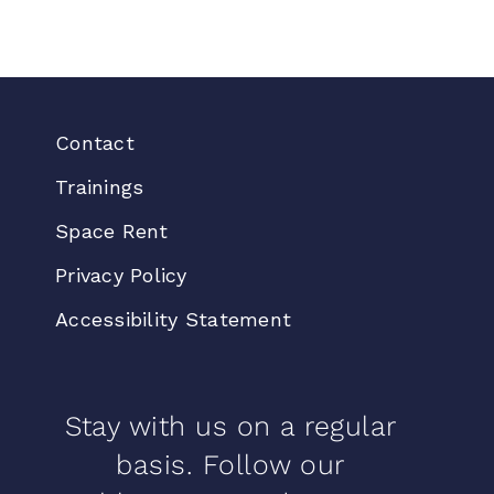
Contact
Trainings
Space Rent
Privacy Policy
Accessibility Statement
Stay with us on a regular
basis. Follow our