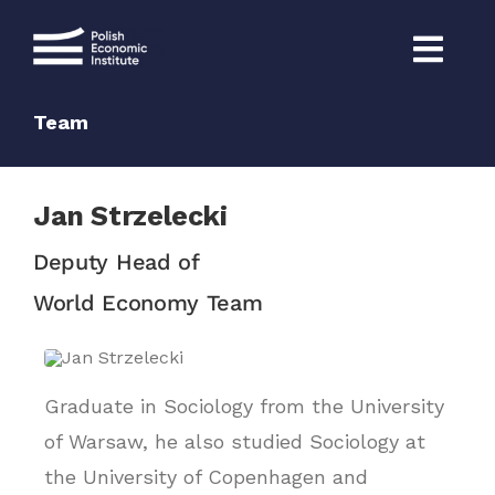
Skip
to
content
Team
Jan Strzelecki
Deputy Head of
World Economy Team
Graduate in Sociology from the University
of Warsaw, he also studied Sociology at
the University of Copenhagen and