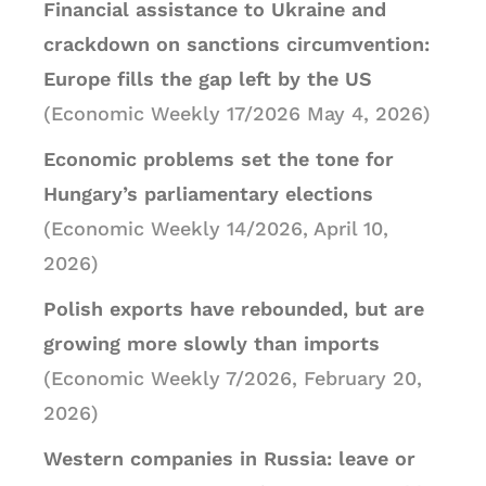
Financial assistance to Ukraine and
crackdown on sanctions circumvention:
Europe fills the gap left by the US
(Economic Weekly 17/2026 May 4, 2026)
Economic problems set the tone for
Hungary’s parliamentary elections
(Economic Weekly 14/2026, April 10,
2026)
Polish exports have rebounded, but are
growing more slowly than imports
(Economic Weekly 7/2026, February 20,
2026)
Western companies in Russia: leave or