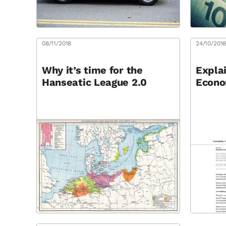
08/11/2018
24/10/201
Why it’s time for the
Explai
Hanseatic League 2.0
Econo