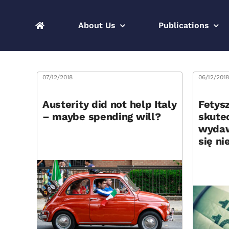
Skip
to
About Us
Publications
content
07/12/2018
06/12/201
Austerity did not help Italy
Fetysz
– maybe spending will?
skute
wydaw
się ni