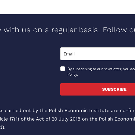
y with us on a regular basis. Follow 
By subscribing to our newsletter, you ac
Policy.
SUBSCRIBE
ks carried out by the Polish Economic Institute are co-f
icle 17(1) of the Act of 20 July 2018 on the Polish Economi
).