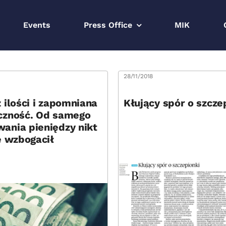
Events
Press Office
MIK
8
28/11/2018
 ilości i zapomniana
Kłujący spór o szcze
czność. Od samego
ania pieniędzy nikt
e wzbogacił