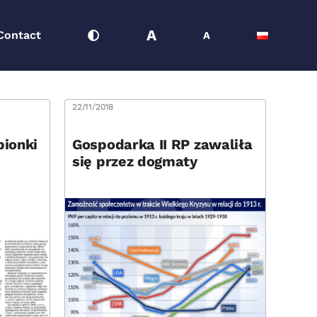
A
Contact
A
22/11/2018
pionki
Gospodarka II RP zawaliła
się przez dogmaty