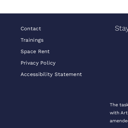
Sta
Contact
Trainings
Space Rent
Privacy Policy
Accessibility Statement
The tas
with Art
amended