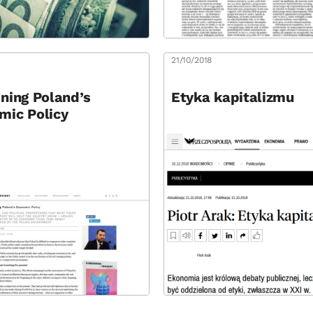
8
21/10/2018
ning Poland’s
Etyka kapitalizmu
mic Policy