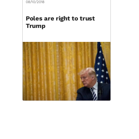
08/10/2018
Poles are right to trust
Trump