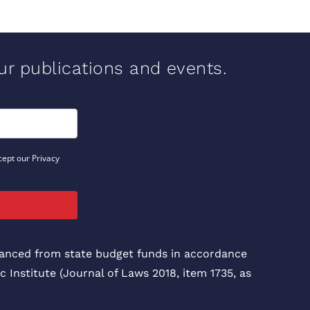
our publications and events.
cept our Privacy
inanced from state budget funds in accordance
c Institute (Journal of Laws 2018, item 1735, as