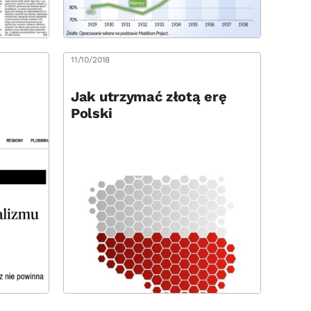
11/10/2018
Jak utrzymać złotą erę
Polski