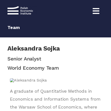
Skip
to
content
Team
Aleksandra Sojka
Senior Analyst
World Economy Team
A graduate of Quantitative Methods in
Economics and Information Systems from
the Warsaw School of Economics, where