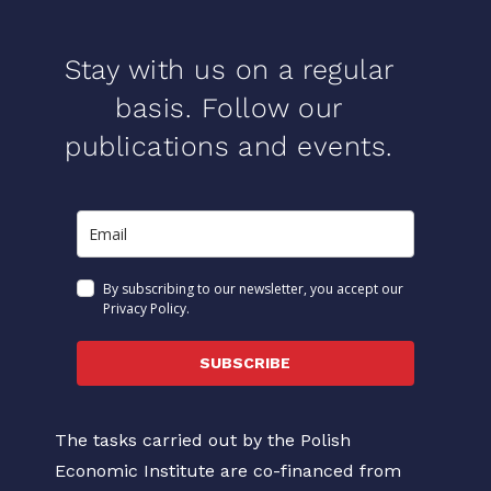
Stay with us on a regular
basis. Follow our
publications and events.
By subscribing to our newsletter, you accept our
Privacy Policy.
SUBSCRIBE
The tasks carried out by the Polish
Economic Institute are co-financed from