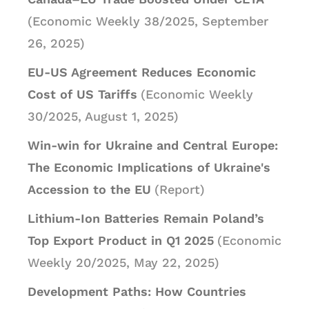
(Economic Weekly 38/2025, September
26, 2025)
EU-US Agreement Reduces Economic
Cost of US Tariffs
(Economic Weekly
30/2025, August 1, 2025)
Win-win for Ukraine and Central Europe:
The Economic Implications of Ukraine's
Accession to the EU
(Report)
Lithium-Ion Batteries Remain Poland’s
Top Export Product in Q1 2025
(Economic
Weekly 20/2025, May 22, 2025)
Development Paths: How Countries