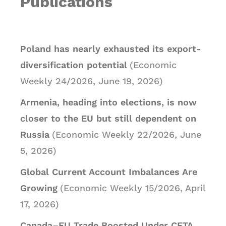
Publications
Poland has nearly exhausted its export-
diversification potential
(Economic
Weekly 24/2026, June 19, 2026)
Armenia, heading into elections, is now
closer to the EU but still dependent on
Russia
(Economic Weekly 22/2026, June
5, 2026)
Global Current Account Imbalances Are
Growing
(Economic Weekly 15/2026, April
17, 2026)
Canada–EU Trade Boosted Under CETA