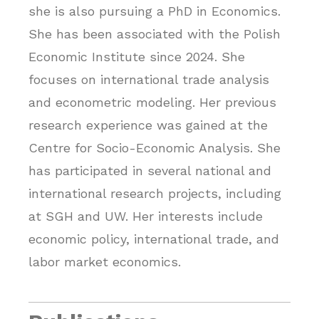
she is also pursuing a PhD in Economics.
She has been associated with the Polish
Economic Institute since 2024. She
focuses on international trade analysis
and econometric modeling. Her previous
research experience was gained at the
Centre for Socio-Economic Analysis. She
has participated in several national and
international research projects, including
at SGH and UW. Her interests include
economic policy, international trade, and
labor market economics.