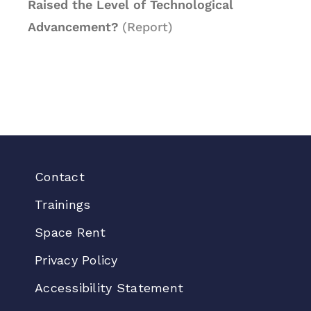
Raised the Level of Technological
Advancement?
(Report)
Contact
Trainings
Space Rent
Privacy Policy
Accessibility Statement