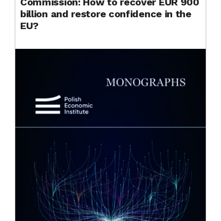
Commission: How to recover EUR 900
billion and restore confidence in the
EU?