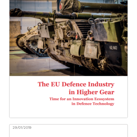
29/01/2019