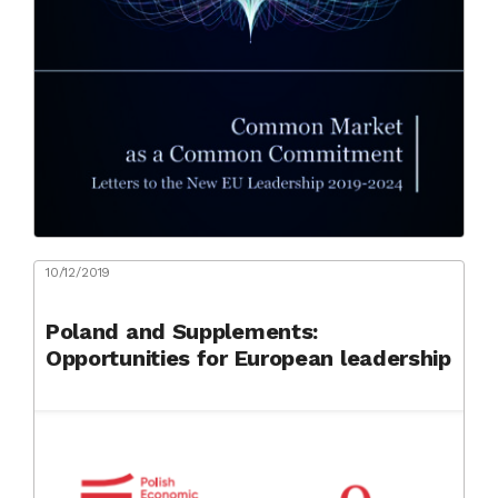
10/12/2019
Poland and Supplements:
Opportunities for European leadership