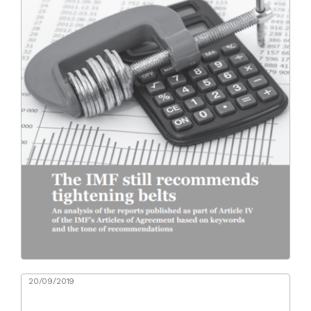
20/09/2019