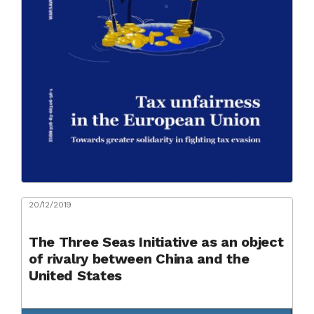
20/12/2019
The Three Seas Initiative as an object
of rivalry between China and the
United States