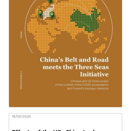
16/05/2020