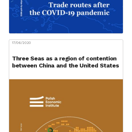
17/06/2020
Three Seas as a region of contention
between China and the United States