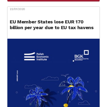
22/01/2020
EU Member States lose EUR 170
billion per year due to EU tax havens